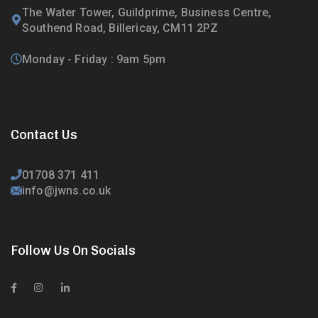
The Water Tower, Guildprime, Business Centre,
Southend Road, Billericay, CM11 2PZ
Monday - Friday : 9am 5pm
Contact Us
01708 371 411
info@jwns.co.uk
Follow Us On Socials