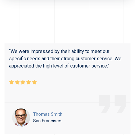
“We were impressed by their ability to meet our
specific needs and their strong customer service. We
appreciated the high level of customer service.”
Thomas Smith
San Francisco