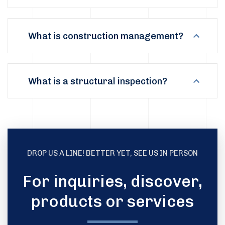
What is construction management?
What is a structural inspection?
DROP US A LINE! BETTER YET, SEE US IN PERSON
For inquiries, discover,
products or services