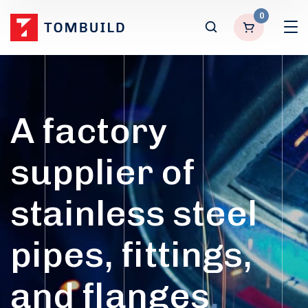
0
A factory
supplier of
stainless steel
pipes, fittings,
and flanges
.