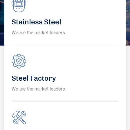
Stainless Steel
We are the market leaders.
Steel Factory
We are the market leaders.