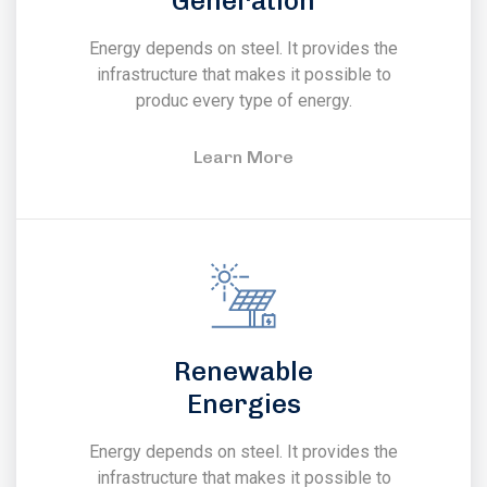
Generation
Energy depends on steel. It provides the
infrastructure that makes it possible to
produc every type of energy.
Learn More
Renewable
Energies
Energy depends on steel. It provides the
infrastructure that makes it possible to