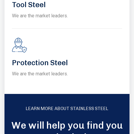
Tool Steel
We are the market leaders.
Protection Steel
We are the market leaders.
LEARN MORE ABOUT STAINLESS STEEL
We will help you find you