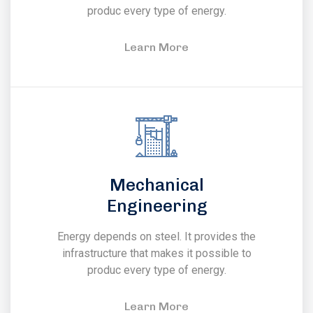
produc every type of energy.
Learn More
Mechanical
Engineering
Energy depends on steel. It provides the
infrastructure that makes it possible to
produc every type of energy.
Learn More