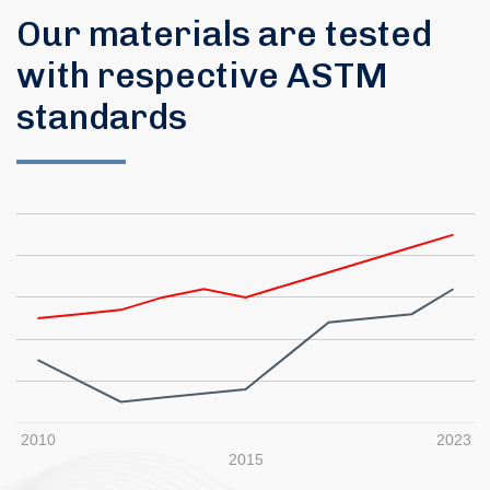
Our materials are tested
with respective ASTM
standards
2010
2023
2015