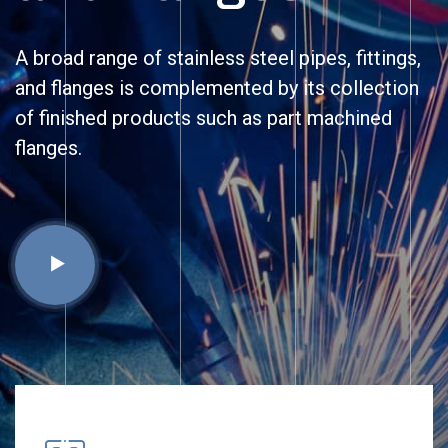
A broad range of stainless steel pipes, fittings,
and flanges is complemented by its collection
of finished products such as part machined
flanges.