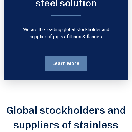
steel solution
We are the leading global stockholder and
supplier of pipes, fittings & flanges.
Learn More
Global stockholders and
suppliers of stainless