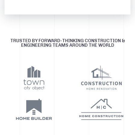
TRUSTED BY FORWARD-THINKING CONSTRUCTION &
ENGINEERING TEAMS AROUND THE WORLD