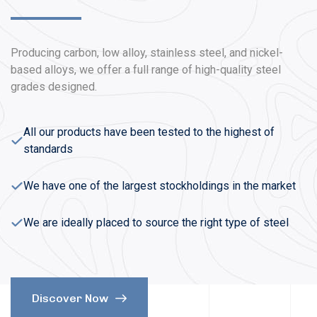
Producing carbon, low alloy, stainless steel, and nickel-
based alloys, we offer a full range of high-quality steel
grades designed.
All our products have been tested to the highest of
standards
We have one of the largest stockholdings in the market
We are ideally placed to source the right type of steel
Discover Now