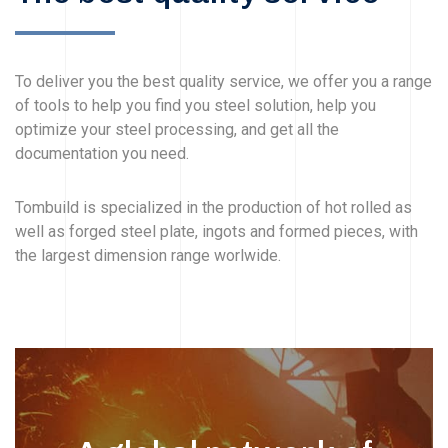
To deliver you the best quality service, we offer you a range
of tools to help you find you steel solution, help you
optimize your steel processing, and get all the
documentation you need.
Tombuild is specialized in the production of hot rolled as
well as forged steel plate, ingots and formed pieces, with
the largest dimension range worlwide.