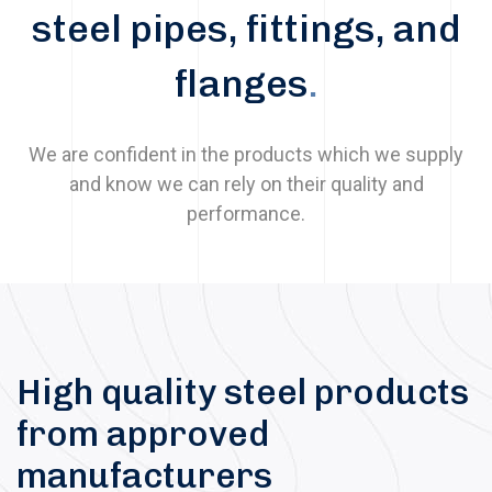
steel pipes, fittings, and
flanges
.
We are confident in the products which we supply
and know we can rely on their quality and
performance.
High quality steel products
from approved
manufacturers