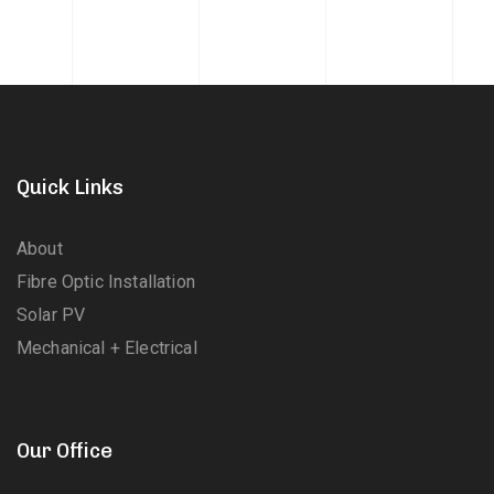
Quick Links
About
Fibre Optic Installation
Solar PV
Mechanical + Electrical
Our Office