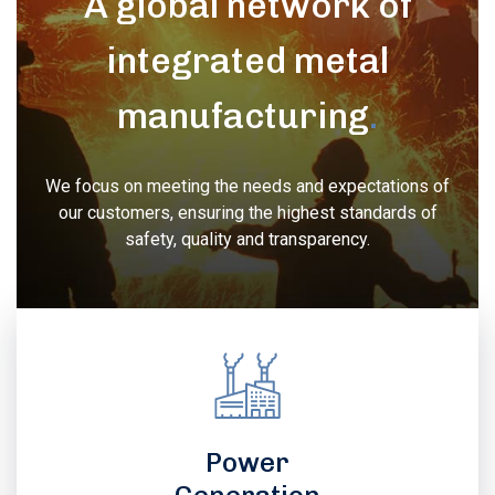
A global network of
integrated metal
manufacturing
.
We focus on meeting the needs and expectations of
our customers, ensuring the highest standards of
safety, quality and transparency.
Power