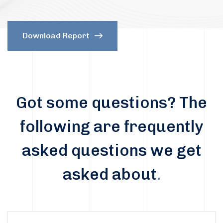
Download Report
Got some questions? The
following are frequently
asked questions we get
asked about
.