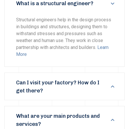
What is a structural engineer?
Structural engineers help in the design process
in buildings and structures, designing them to
withstand stresses and pressures such as
weather and human use. They work in close
partnership with architects and builders.
Learn
More
Can I visit your factory? How do I
get there?
What are your main products and
services?