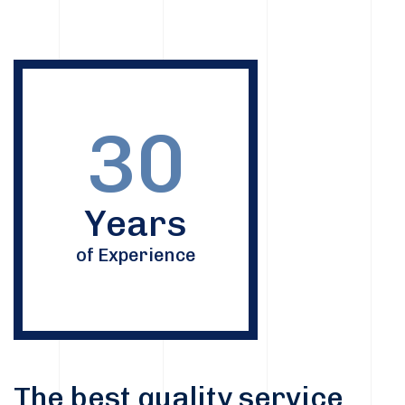
30
Years
of Experience
The best quality service