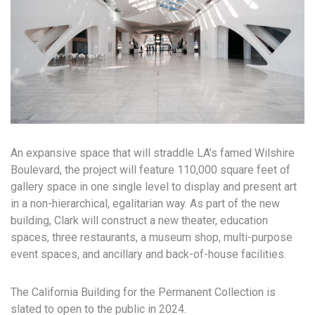
An expansive space that will straddle LA’s famed Wilshire
Boulevard, the project will feature 110,000 square feet of
gallery space in one single level to display and present art
in a non-hierarchical, egalitarian way. As part of the new
building, Clark will construct a new theater, education
spaces, three restaurants, a museum shop, multi-purpose
event spaces, and ancillary and back-of-house facilities.
The California Building for the Permanent Collection is
slated to open to the public in 2024.