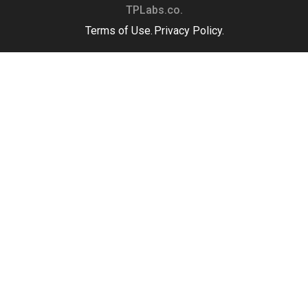
TPLabs.co.
Terms of Use.
Privacy Policy.