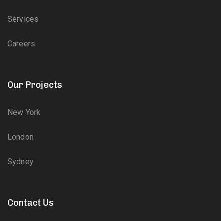
Services
Careers
Our Projects
New York
London
Sydney
Contact Us