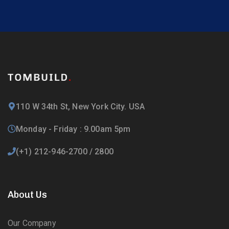
110 W 34th St, New York City. USA
Monday - Friday : 9.00am 5pm
(+1) 212-946-2700 / 2800
About Us
Our Company