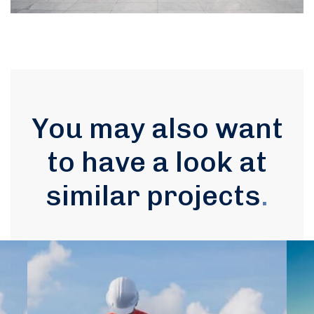
You may also want
to have a look at
similar projects
.