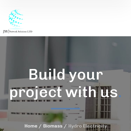
Build your
project with us
.
Home
Biomass
Hydro Electricity