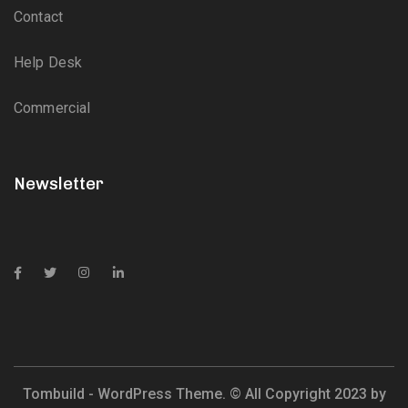
Contact
Help Desk
Commercial
Newsletter
Tombuild - WordPress Theme. © All Copyright 2023 by