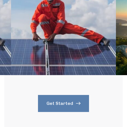
Get Started