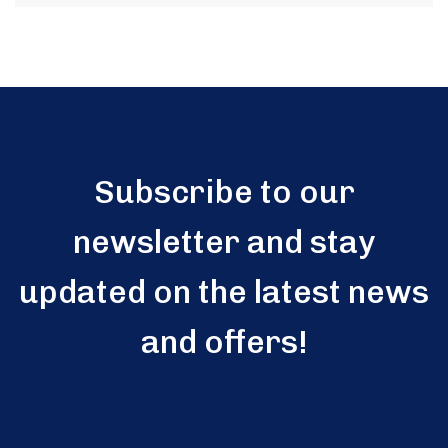
Subscribe to our
newsletter and stay
updated on the latest news
and offers!