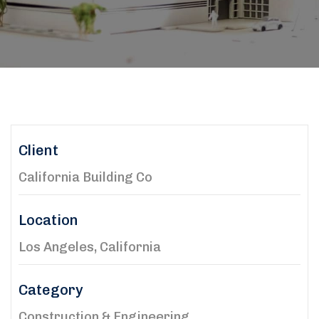
Client
California Building Co
Location
Los Angeles, California
Category
Construction & Engineering