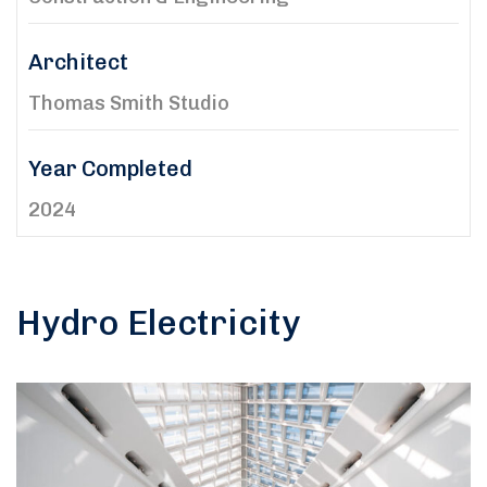
Architect
Thomas Smith Studio
Year Completed
2024
Hydro Electricity