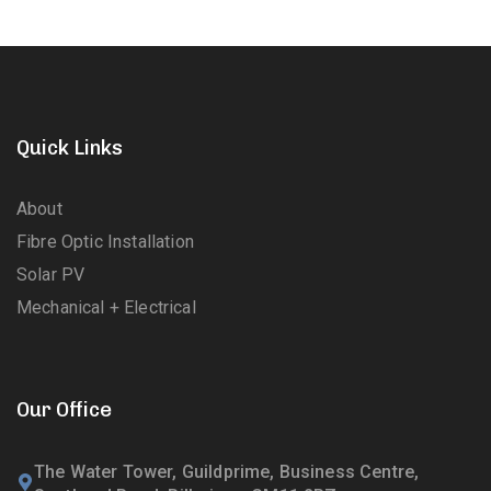
Quick Links
About
Fibre Optic Installation
Solar PV
Mechanical + Electrical
Our Office
The Water Tower, Guildprime, Business Centre,