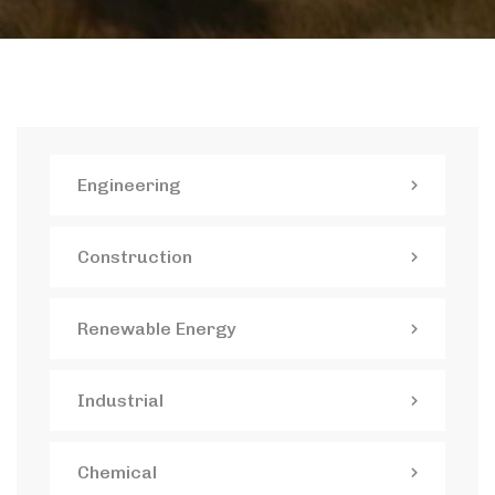
Engineering
Construction
Renewable Energy
Industrial
Chemical