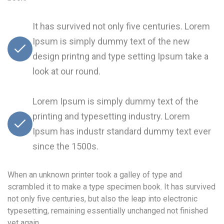
It has survived not only five centuries. Lorem
Ipsum is simply dummy text of the new
design printng and type setting Ipsum take a
look at our round.
Lorem Ipsum is simply dummy text of the
printing and typesetting industry. Lorem
Ipsum has industr standard dummy text ever
since the 1500s.
When an unknown printer took a galley of type and
scrambled it to make a type specimen book. It has survived
not only five centuries, but also the leap into electronic
typesetting, remaining essentially unchanged not finished
yet again.