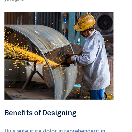
Benefits of Designing
Duis aute irure dolor in reprehenderit in