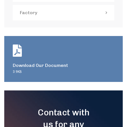
Factory
Download Our Document
3.9KB
Contact with
us for any