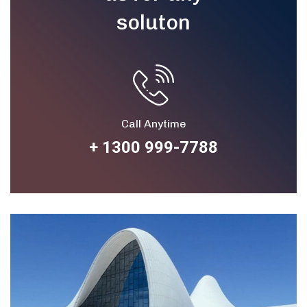
soluton
Call Anytime
+ 1300 999-7788