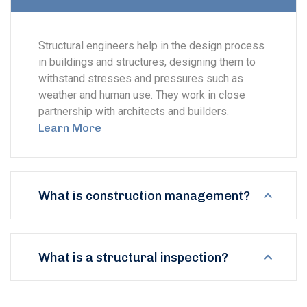
Structural engineers help in the design process
in buildings and structures, designing them to
withstand stresses and pressures such as
weather and human use. They work in close
partnership with architects and builders.
Learn More
What is construction management?
What is a structural inspection?