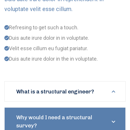
voluptate velit esse cillum.
Refresing to get such a touch.
Duis aute irure dolor in in voluptate.
Velit esse cillum eu fugiat pariatur.
Duis aute irure dolor in the in voluptate.
What is a structural engineer?
Why would I need a structural
survey?