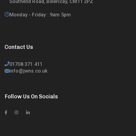
Southend Road, Billericay, CM11 2PZ
Monday - Friday : 9am 5pm
Contact Us
01708 371 411
info@jwns.co.uk
Follow Us On Socials