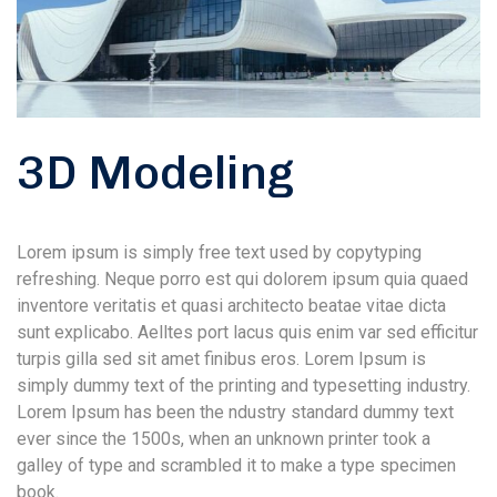
3D Modeling
Lorem ipsum is simply free text used by copytyping
refreshing. Neque porro est qui dolorem ipsum quia quaed
inventore veritatis et quasi architecto beatae vitae dicta
sunt explicabo. Aelltes port lacus quis enim var sed efficitur
turpis gilla sed sit amet finibus eros. Lorem Ipsum is
simply dummy text of the printing and typesetting industry.
Lorem Ipsum has been the ndustry standard dummy text
ever since the 1500s, when an unknown printer took a
galley of type and scrambled it to make a type specimen
book.