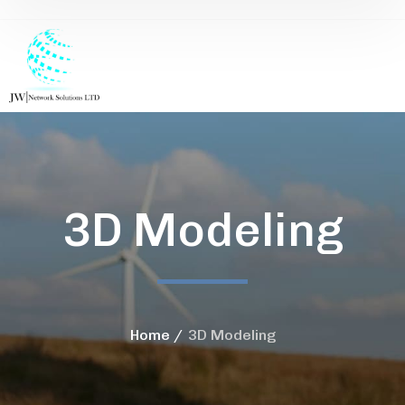
3D Modeling
Home
3D Modeling