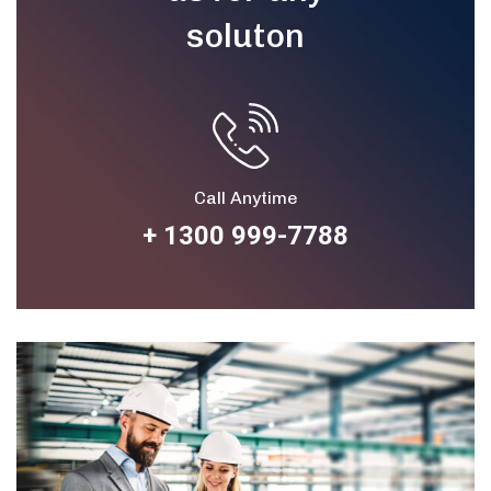
soluton
Call Anytime
+ 1300 999-7788