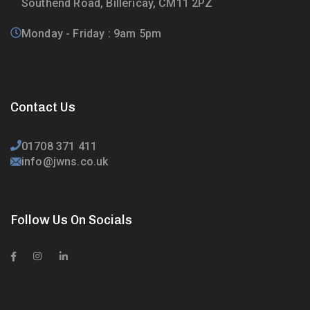
Southend Road, Billericay, CM11 2PZ
Monday - Friday : 9am 5pm
Contact Us
01708 371 411
info@jwns.co.uk
Follow Us On Socials