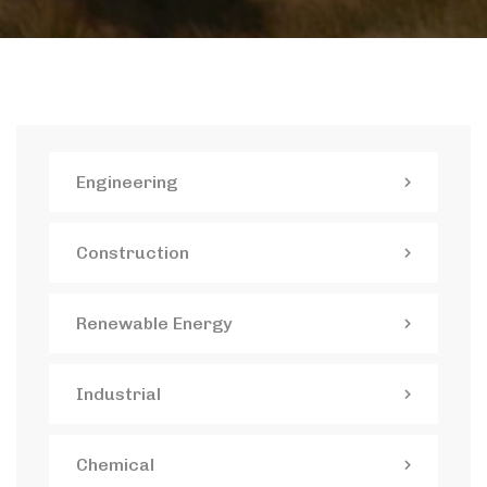
Engineering
Construction
Renewable Energy
Industrial
Chemical