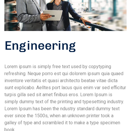
Engineering
Lorem ipsum is simply free text used by copytyping
refreshing. Neque porro est qui dolorem ipsum quia quaed
inventore veritatis et quasi architecto beatae vitae dicta
sunt explicabo. Aelltes port lacus quis enim var sed efficitur
turpis gilla sed sit amet finibus eros. Lorem Ipsum is
simply dummy text of the printing and typesetting industry.
Lorem Ipsum has been the ndustry standard dummy text
ever since the 1500s, when an unknown printer took a
galley of type and scrambled it to make a type specimen
book.