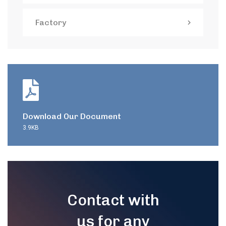
Factory
Download Our Document
3.9KB
Contact with
us for any