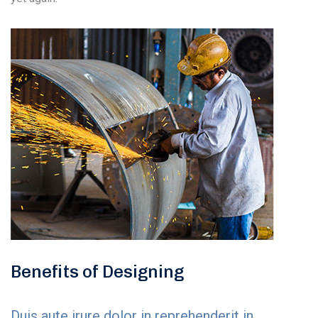
Benefits of Designing
Duis aute irure dolor in reprehenderit in