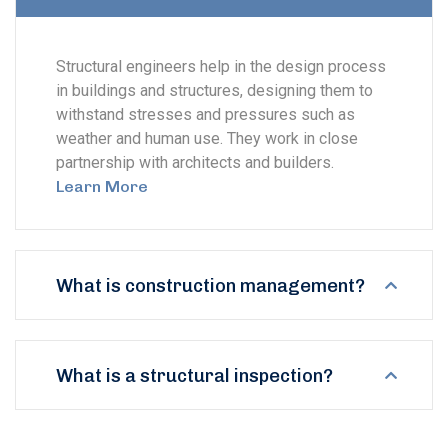
Structural engineers help in the design process
in buildings and structures, designing them to
withstand stresses and pressures such as
weather and human use. They work in close
partnership with architects and builders.
Learn More
What is construction management?
What is a structural inspection?