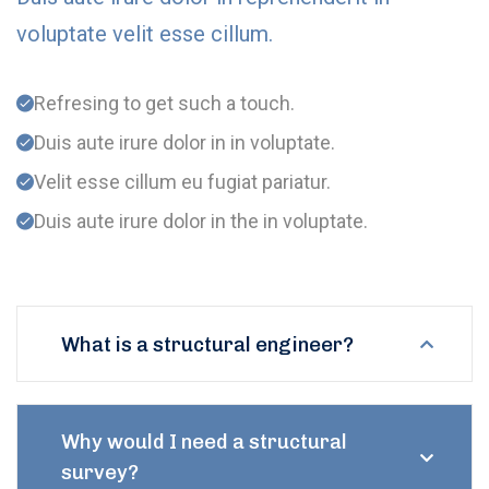
voluptate velit esse cillum.
Refresing to get such a touch.
Duis aute irure dolor in in voluptate.
Velit esse cillum eu fugiat pariatur.
Duis aute irure dolor in the in voluptate.
What is a structural engineer?
Why would I need a structural
survey?