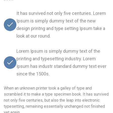
It has survived not only five centuries. Lorem
Ipsum is simply dummy text of the new
design printng and type setting Ipsum take a
look at our round.
Lorem Ipsum is simply dummy text of the
printing and typesetting industry. Lorem
Ipsum has industr standard dummy text ever
since the 1500s.
When an unknown printer took a galley of type and
scrambled it to make a type specimen book. It has survived
not only five centuries, but also the leap into electronic
typesetting, remaining essentially unchanged not finished
yet again.