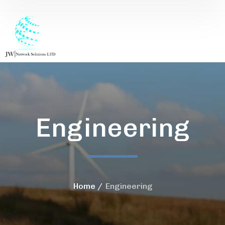
Engineering
Home
Engineering