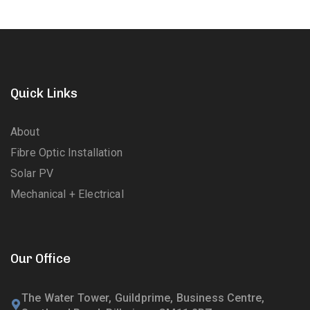
Quick Links
About
Fibre Optic Installation
Solar PV
Mechanical + Electrical
Our Office
The Water Tower, Guildprime, Business Centre,