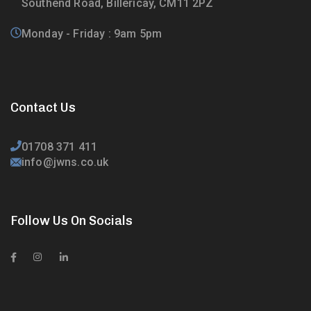
Southend Road, Billericay, CM11 2PZ
Monday - Friday : 9am 5pm
Contact Us
01708 371 411
info@jwns.co.uk
Follow Us On Socials