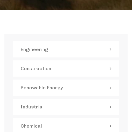
Engineering
Construction
Renewable Energy
Industrial
Chemical