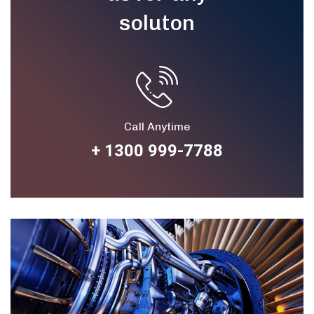
soluton
Call Anytime
+ 1300 999-7788