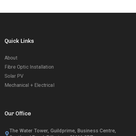
Quick Links
About
Fibre Optic Installation
Solar PV
Mechanical + Electrical
Our Office
The Water Tower, Guildprime, Business Centre,