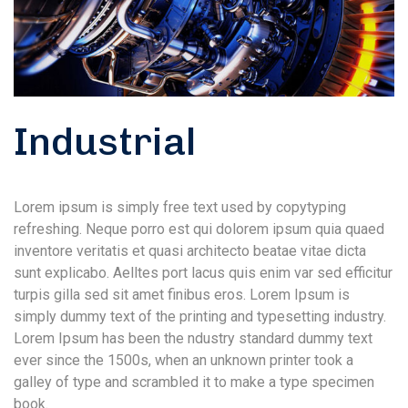
Industrial
Lorem ipsum is simply free text used by copytyping
refreshing. Neque porro est qui dolorem ipsum quia quaed
inventore veritatis et quasi architecto beatae vitae dicta
sunt explicabo. Aelltes port lacus quis enim var sed efficitur
turpis gilla sed sit amet finibus eros. Lorem Ipsum is
simply dummy text of the printing and typesetting industry.
Lorem Ipsum has been the ndustry standard dummy text
ever since the 1500s, when an unknown printer took a
galley of type and scrambled it to make a type specimen
book.