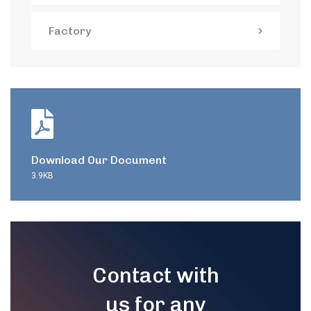
Factory
Download Our Document
3.9KB
Contact with
us for any