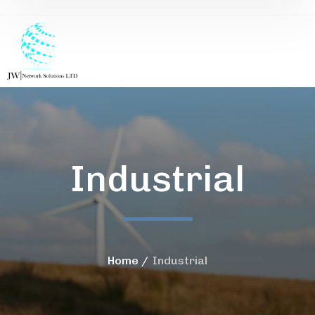
Industrial
Home
Industrial