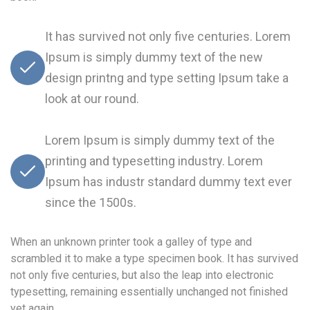
It has survived not only five centuries. Lorem
Ipsum is simply dummy text of the new
design printng and type setting Ipsum take a
look at our round.
Lorem Ipsum is simply dummy text of the
printing and typesetting industry. Lorem
Ipsum has industr standard dummy text ever
since the 1500s.
When an unknown printer took a galley of type and
scrambled it to make a type specimen book. It has survived
not only five centuries, but also the leap into electronic
typesetting, remaining essentially unchanged not finished
yet again.