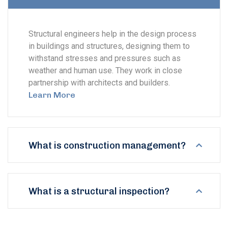
Structural engineers help in the design process
in buildings and structures, designing them to
withstand stresses and pressures such as
weather and human use. They work in close
partnership with architects and builders.
Learn More
What is construction management?
What is a structural inspection?