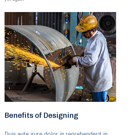
Benefits of Designing
Duis aute irure dolor in reprehenderit in