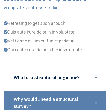
voluptate velit esse cillum.
Refresing to get such a touch.
Duis aute irure dolor in in voluptate.
Velit esse cillum eu fugiat pariatur.
Duis aute irure dolor in the in voluptate.
What is a structural engineer?
Why would I need a structural
survey?