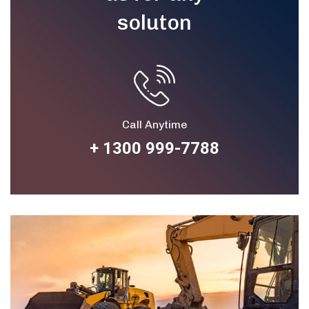
soluton
Call Anytime
+ 1300 999-7788