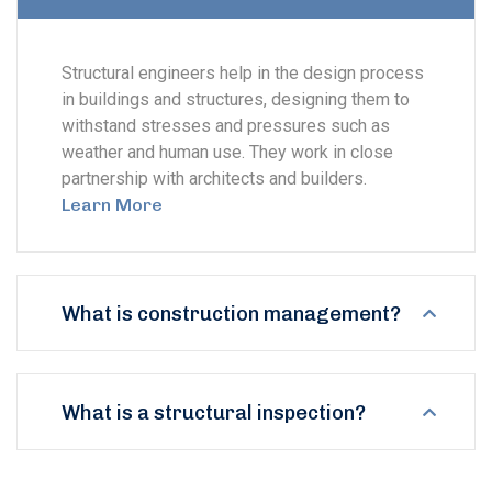
Structural engineers help in the design process
in buildings and structures, designing them to
withstand stresses and pressures such as
weather and human use. They work in close
partnership with architects and builders.
Learn More
What is construction management?
What is a structural inspection?