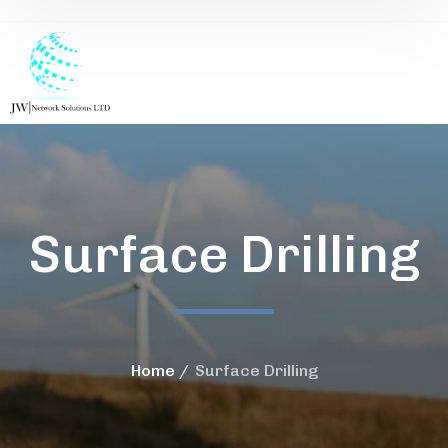
Surface Drilling
Home
Surface Drilling