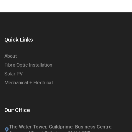
Quick Links
About
Fibre Optic Installation
Solar PV
Mechanical + Electrical
Our Office
The Water Tower, Guildprime, Business Centre,