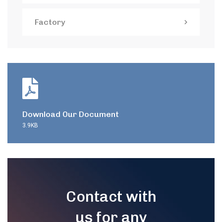
Factory
Download Our Document
3.9KB
Contact with
us for any