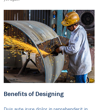
Benefits of Designing
Duis aute irure dolor in reprehenderit in