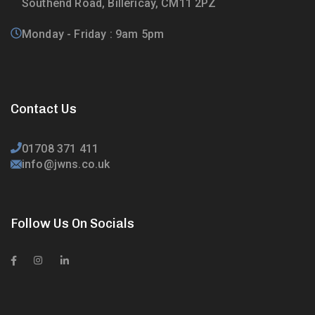
Southend Road, Billericay, CM11 2PZ
Monday - Friday : 9am 5pm
Contact Us
01708 371 411
info@jwns.co.uk
Follow Us On Socials