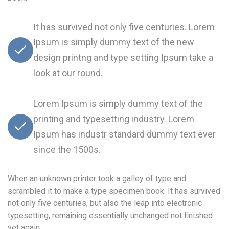
It has survived not only five centuries. Lorem
Ipsum is simply dummy text of the new
design printng and type setting Ipsum take a
look at our round.
Lorem Ipsum is simply dummy text of the
printing and typesetting industry. Lorem
Ipsum has industr standard dummy text ever
since the 1500s.
When an unknown printer took a galley of type and
scrambled it to make a type specimen book. It has survived
not only five centuries, but also the leap into electronic
typesetting, remaining essentially unchanged not finished
yet again.