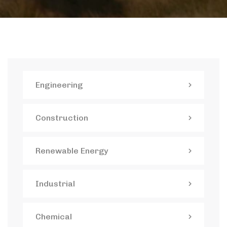
Engineering
Construction
Renewable Energy
Industrial
Chemical