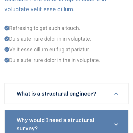
voluptate velit esse cillum.
Refresing to get such a touch.
Duis aute irure dolor in in voluptate.
Velit esse cillum eu fugiat pariatur.
Duis aute irure dolor in the in voluptate.
What is a structural engineer?
Why would I need a structural
survey?