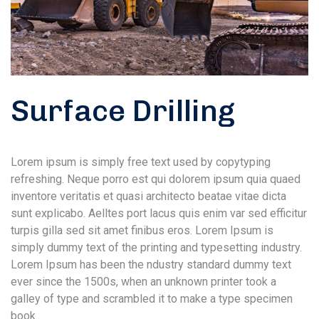
Surface Drilling
Lorem ipsum is simply free text used by copytyping
refreshing. Neque porro est qui dolorem ipsum quia quaed
inventore veritatis et quasi architecto beatae vitae dicta
sunt explicabo. Aelltes port lacus quis enim var sed efficitur
turpis gilla sed sit amet finibus eros. Lorem Ipsum is
simply dummy text of the printing and typesetting industry.
Lorem Ipsum has been the ndustry standard dummy text
ever since the 1500s, when an unknown printer took a
galley of type and scrambled it to make a type specimen
book.