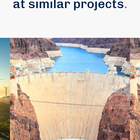
at similar projects
.