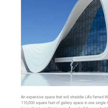
An expansive space that will straddle LA’s famed Wil
110,000 square feet of gallery space in one single l