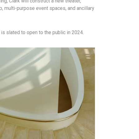
ing, Clark will construct a new theater,
, multi-purpose event spaces, and ancillary
is slated to open to the public in 2024.