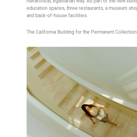
hierarchical, egalitarian way. As part of the new build
education spaces, three restaurants, a museum shop
and back-of-house facilities.
The California Building for the Permanent Collection 