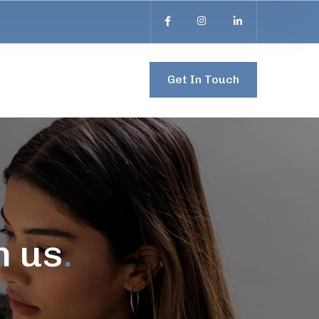
Get In Touch
h us
.