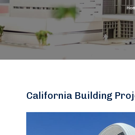
Ho
California Building Pro