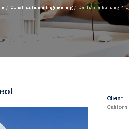
me
Construction & Engineering
California Building Pro
ject
Client
Californ