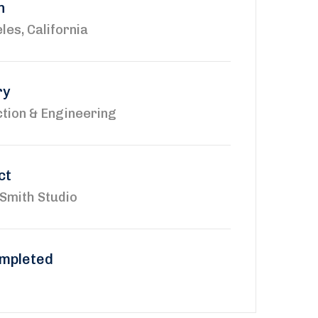
n
les, California
ry
tion & Engineering
ct
Smith Studio
mpleted