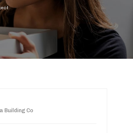
ject
ia Building Co