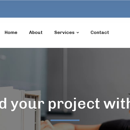
Home
About
Services
Contact
d your project wit