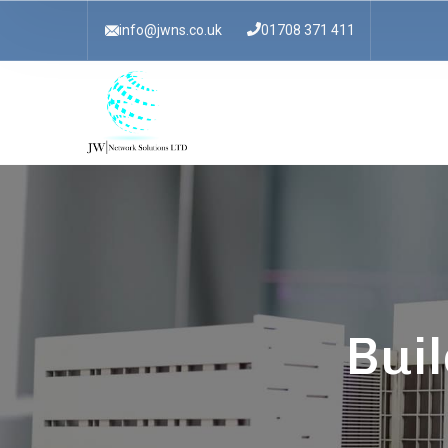
info@jwns.co.uk
01708 371 411
Buil