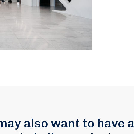
may also want to have a