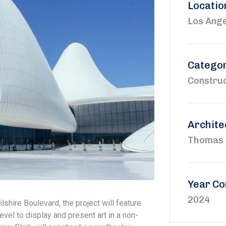
Locatio
Los Ange
Catego
Construc
Archite
Thomas 
Year Co
2024
shire Boulevard, the project will feature
evel to display and present art in a non-