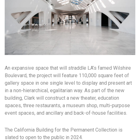
An expansive space that will straddle LA’s famed Wilshire
Boulevard, the project will feature 110,000 square feet of
gallery space in one single level to display and present art
in a non-hierarchical, egalitarian way. As part of the new
building, Clark will construct a new theater, education
spaces, three restaurants, a museum shop, multi-purpose
event spaces, and ancillary and back-of-house facilities.
The California Building for the Permanent Collection is
slated to open to the public in 2024.