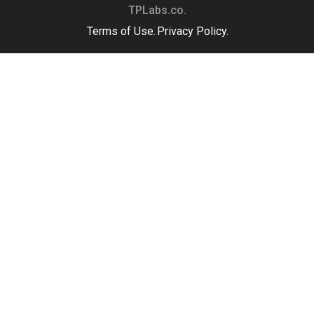
TPLabs.co.
Terms of Use.
Privacy Policy.