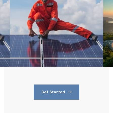
Get Started