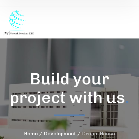
Build your
project with us
.
Home
Development
Dream House