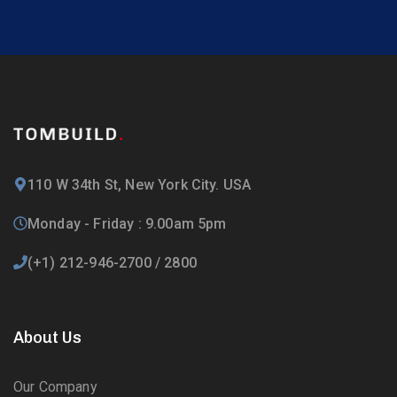
110 W 34th St, New York City. USA
Monday - Friday : 9.00am 5pm
(+1) 212-946-2700 / 2800
About Us
Our Company