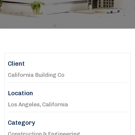
Client
California Building Co
Location
Los Angeles, California
Category
Construction & Engineering