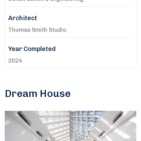
Architect
Thomas Smith Studio
Year Completed
2024
Dream House