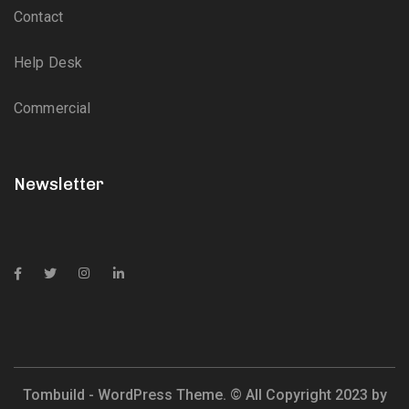
Contact
Help Desk
Commercial
Newsletter
Tombuild - WordPress Theme. © All Copyright 2023 by