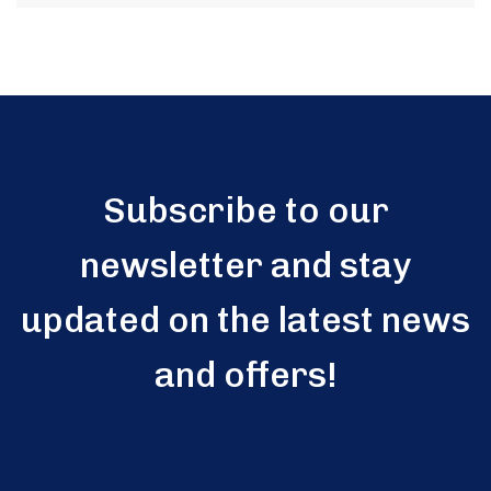
Subscribe to our
newsletter and stay
updated on the latest news
and offers!