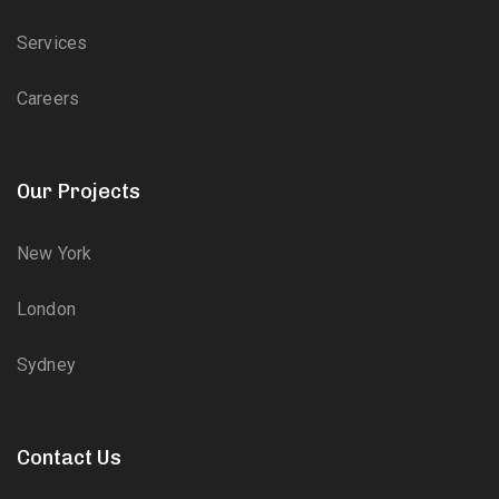
Services
Careers
Our Projects
New York
London
Sydney
Contact Us