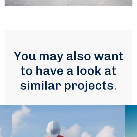
You may also want
to have a look at
similar projects
.