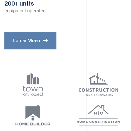
200+ units
equipment operated
Learn More