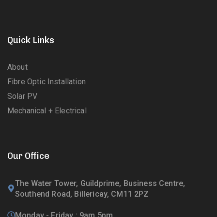
Quick Links
About
Fibre Optic Installation
Solar PV
Mechanical + Electrical
Our Office
The Water Tower, Guildprime, Business Centre,
Southend Road, Billericay, CM11 2PZ
Monday - Friday : 9am 5pm