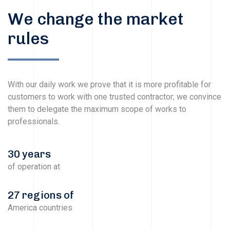
We change the market
rules
With our daily work we prove that it is more profitable for
customers to work with one trusted contractor; we convince
them to delegate the maximum scope of works to
professionals.
30 years
of operation at
27 regions of
America countries