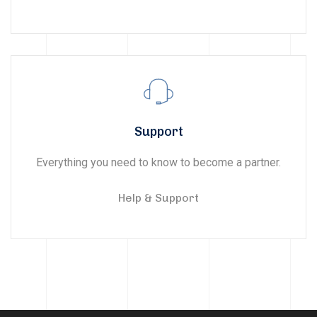
Support
Everything you need to know to become a partner.
Help & Support