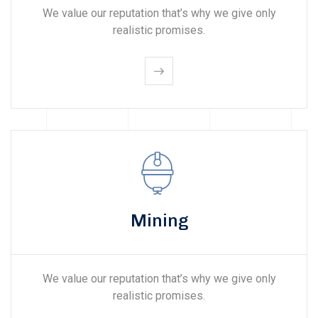
We value our reputation that’s why we give only
realistic promises.
Mining
We value our reputation that’s why we give only
realistic promises.