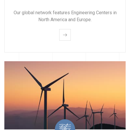
Our global network features Engineering Centers in
North America and Europe.