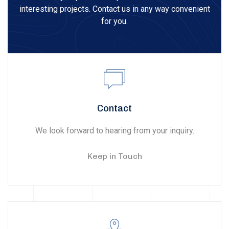
interesting projects. Contact us in any way convenient
for you.
Contact
We look forward to hearing from your inquiry.
Keep in Touch