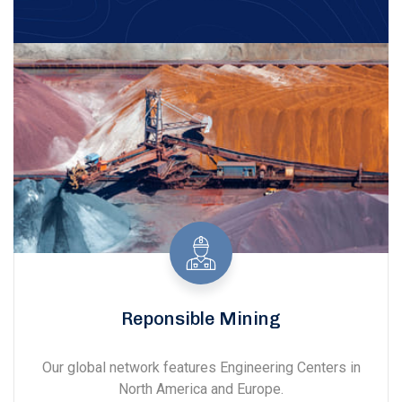
Reponsible Mining
Our global network features Engineering Centers in
North America and Europe.