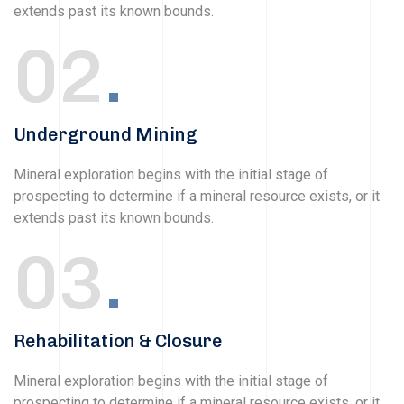
extends past its known bounds.
02
.
Underground Mining
Mineral exploration begins with the initial stage of
prospecting to determine if a mineral resource exists, or it
extends past its known bounds.
03
.
Rehabilitation & Closure
Mineral exploration begins with the initial stage of
prospecting to determine if a mineral resource exists, or it