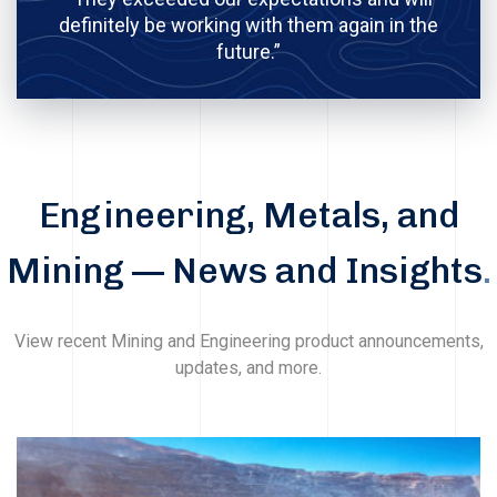
definitely be working with them again in the
future.”
Engineering, Metals, and
Mining — News and Insights
.
View recent Mining and Engineering product announcements,
updates, and more.