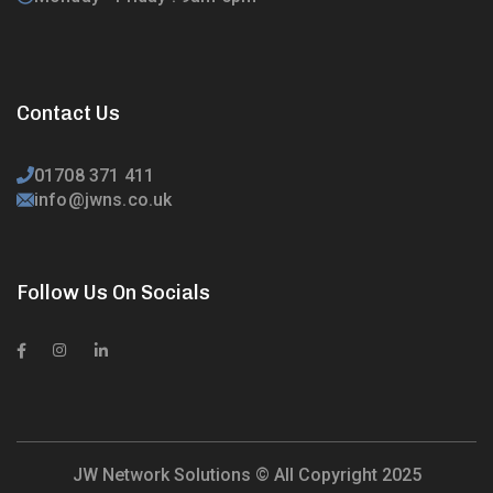
Contact Us
01708 371 411
info@jwns.co.uk
Follow Us On Socials
JW Network Solutions © All Copyright 2025