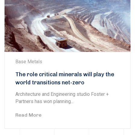
Base Metals
The role critical minerals will play the
world transitions net-zero
Architecture and Engineering studio Foster +
Partners has won planning...
Read More