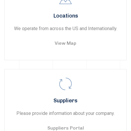
Locations
We operate from across the US and Internationally.
View Map
Suppliers
Please provide information about your company.
Suppliers Portal