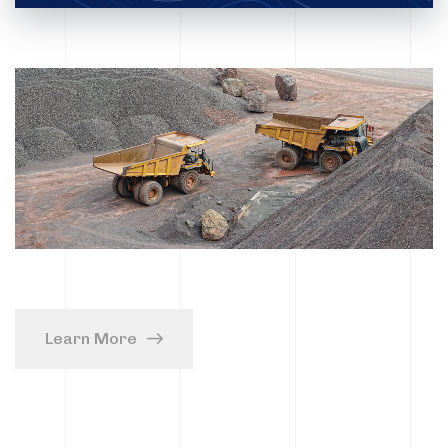
Learn More