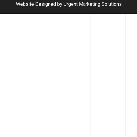
Website Designed by Urgent Marketing Solutions