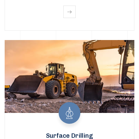
Surface Drilling