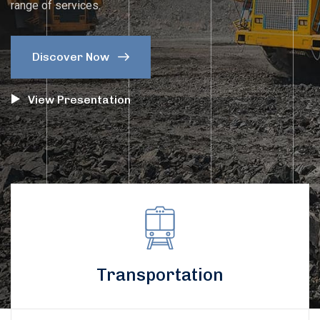
range of services.
Discover Now 
View Presentation
Transportation