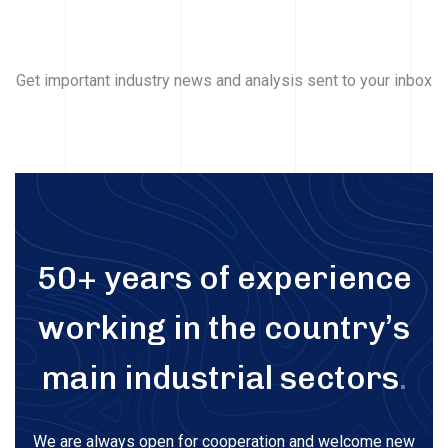
Get important industry news and analysis sent to your inbox
50+ years of experience
working in the country’s
main industrial sectors
.
We are always open for cooperation and welcome new