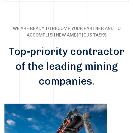
WE ARE READY TO BECOME YOUR PARTNER AND TO
ACCOMPLISH NEW AMBITIOUS TASKS
Top-priority contractor
of the leading mining
companies
.