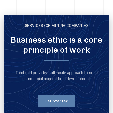
SERVICES FOR MINING COMPANIES
Business ethic is a core
principle of work
Tombuild provides full-scale approach to solid
commercial mineral field development.
Get Started