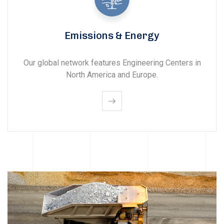
Emissions & Energy
Our global network features Engineering Centers in
North America and Europe.