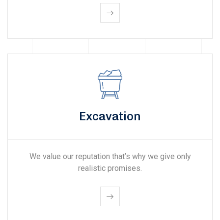
Excavation
We value our reputation that’s why we give only
realistic promises.