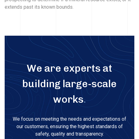
extends past its known bounds.
We are experts at
building large-scale
works
.
We focus on meeting the needs and expectations of
our customers, ensuring the highest standards of
safety, quality and transparency.