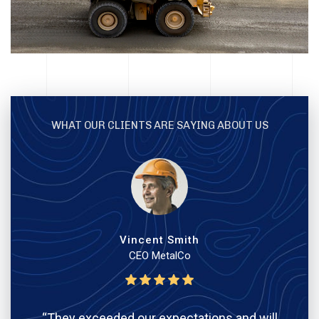
WHAT OUR CLIENTS ARE SAYING ABOUT US
Vincent Smith
CEO MetalCo
“They exceeded our expectations and will