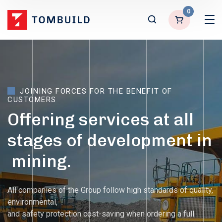
0
JOINING
FORCES
FOR
THE
BENEFIT
OF
CUSTOMERS
Offering
services
at
all
stages
of
development
in
mining.
All companies of the Group follow high standards of quality,
environmental,
and safety protection cost-saving when ordering a full