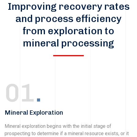
Improving recovery rates
and process efficiency
from exploration to
mineral processing
01
.
Mineral Exploration
Mineral exploration begins with the initial stage of
prospecting to determine if a mineral resource exists, or it