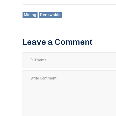
Mining
Renewable
Leave a Comment