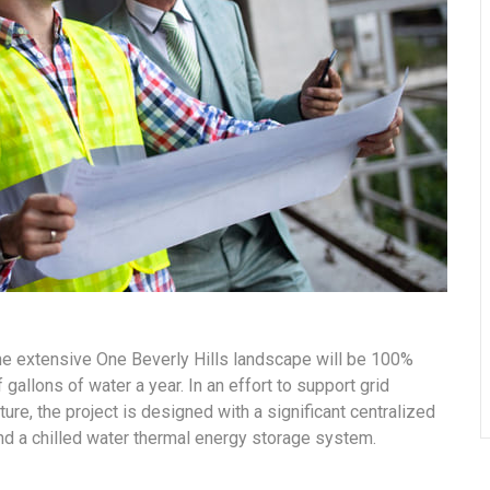
the extensive One Beverly Hills landscape will be 100%
gallons of water a year. In an effort to support grid
ure, the project is designed with a significant centralized
and a chilled water thermal energy storage system.