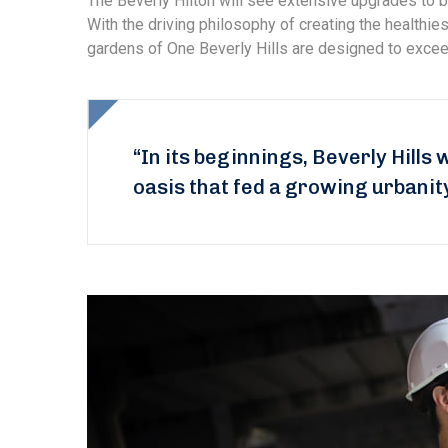
The Beverly Hilton will see extensive upgrades to b
With the driving philosophy of creating the healthi
gardens of One Beverly Hills are designed to exceed
“In its beginnings, Beverly Hills 
oasis that fed a growing urbanit