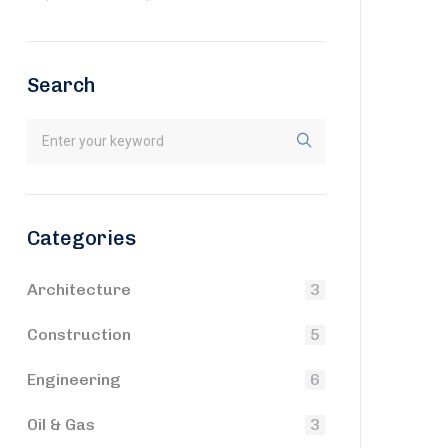
Search
Categories
Architecture
3
Construction
5
Engineering
6
Oil & Gas
3