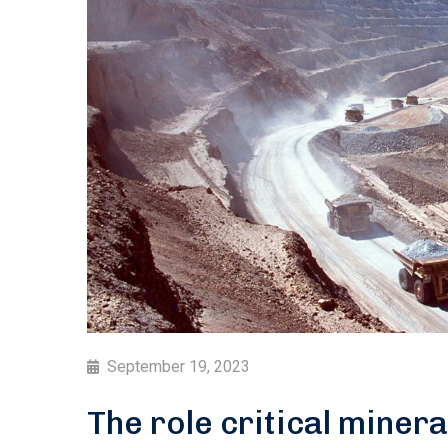
September 19, 2023
The role critical minera