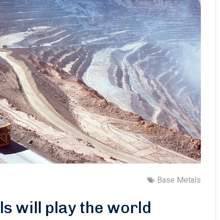
Base Metals
ls will play the world