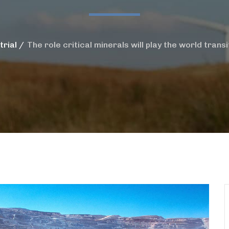
trial
The role critical minerals will play the world trans