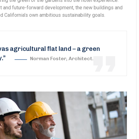
ring the green of the gardens into the hotel experience.
est and future-forward development, the new buildings and
 California’s own ambitious sustainability goals.
was agricultural flat land – a green
y.”
Norman Foster, Architect.