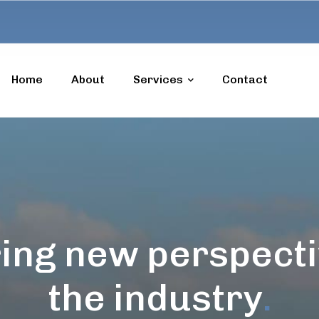
Home
About
Services
Contact
ing new perspecti
the industry
.