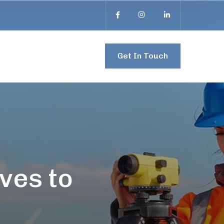
Get In Touch
ves to