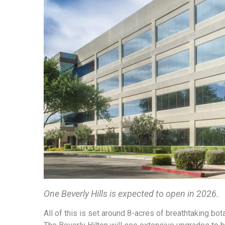
One Beverly Hills is expected to open in 2026.
All of this is set around 8-acres of breathtaking bota