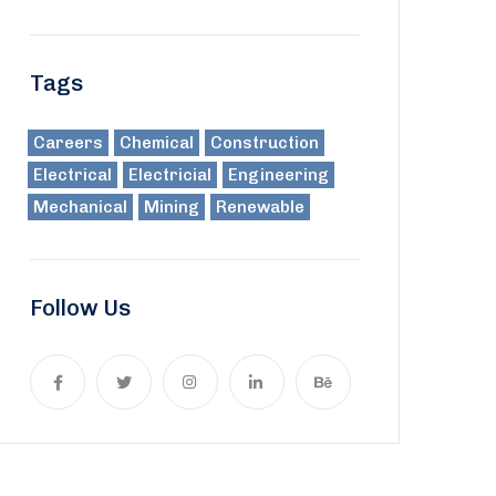
Tags
Careers
Chemical
Construction
Electrical
Electricial
Engineering
Mechanical
Mining
Renewable
Follow Us