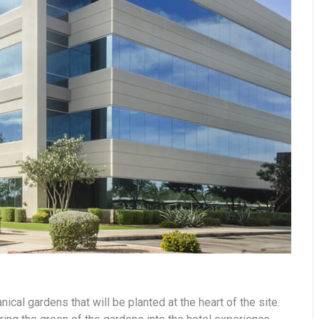
nical gardens that will be planted at the heart of the site.