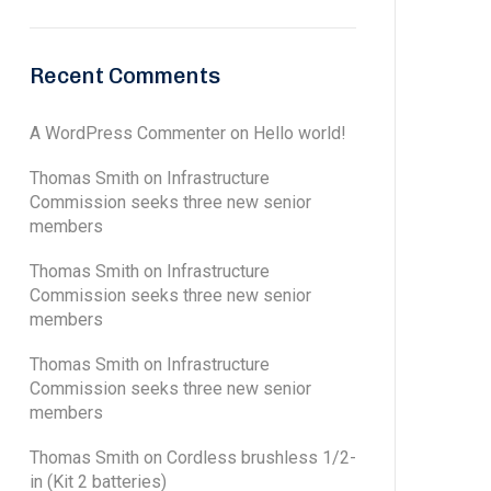
Recent Comments
A WordPress Commenter
on
Hello world!
Thomas Smith
on
Infrastructure
Commission seeks three new senior
members
Thomas Smith
on
Infrastructure
Commission seeks three new senior
members
Thomas Smith
on
Infrastructure
Commission seeks three new senior
members
Thomas Smith
on
Cordless brushless 1/2-
in (Kit 2 batteries)