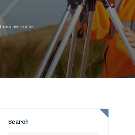
itions net-zero
Search