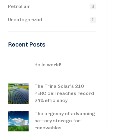
Petrolium
3
Uncategorized
1
Recent Posts
Hello world!
The Trina Solar’s 210
PERC cell reaches record
24% efficiency
The urgency of advancing
battery storage for
renewables