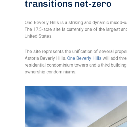
transitions net-zero
One Beverly Hills is a striking and dynamic mixed-u
The 17.5-acre site is currently one of the largest 
United States.
The site represents the unification of several prope
Astoria Beverly Hills.
One Beverly Hills
will add thre
residential condominium towers and a third building 
ownership condominiums.