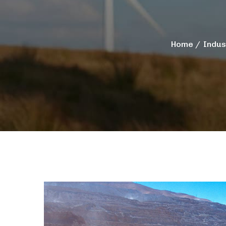
Home
Indus