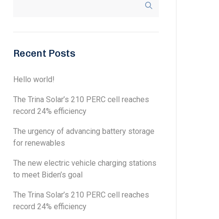
Recent Posts
Hello world!
The Trina Solar’s 210 PERC cell reaches
record 24% efficiency
The urgency of advancing battery storage
for renewables
The new electric vehicle charging stations
to meet Biden’s goal
The Trina Solar’s 210 PERC cell reaches
record 24% efficiency