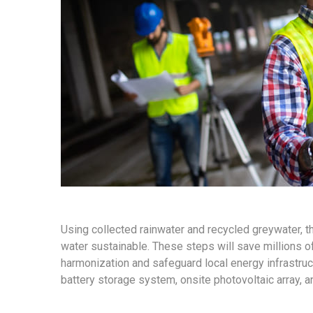
Using collected rainwater and recycled greywater, 
water sustainable. These steps will save millions of 
harmonization and safeguard local energy infrastruct
battery storage system, onsite photovoltaic array, 