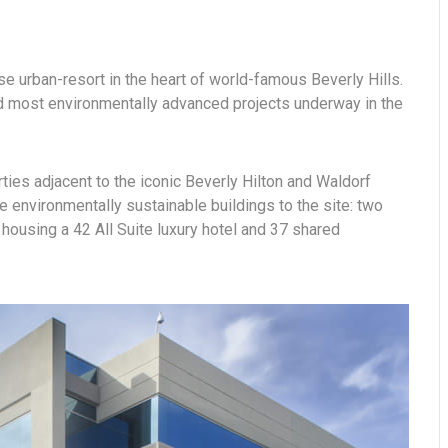
se urban-resort in the heart of world-famous Beverly Hills.
and most environmentally advanced projects underway in the
rties adjacent to the iconic Beverly Hilton and Waldorf
e environmentally sustainable buildings to the site: two
housing a 42 All Suite luxury hotel and 37 shared