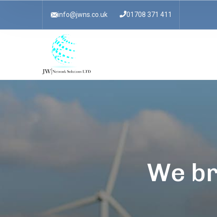
info@jwns.co.uk
01708 371 411
We br