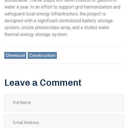
sustainable. These steps will save millions of gallons of
water a year. In an effort to support grid harmonization and
safeguard local energy infrastructure, the project is
designed with a significant centralized battery storage
system, onsite photovoltaic array, and a chilled water
thermal energy storage system.
Chemical
Construction
Leave a Comment