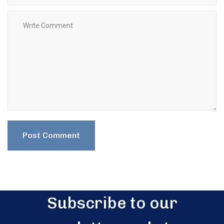
Subscribe to our