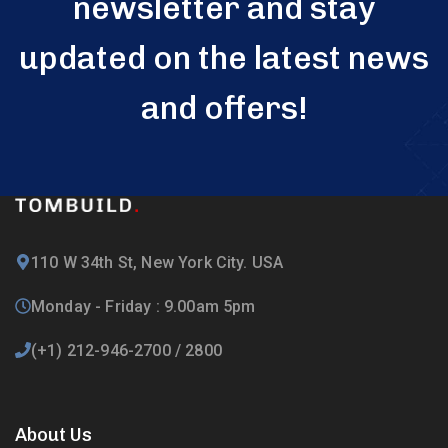
newsletter and stay
updated on the latest news
and offers!
110 W 34th St, New York City. USA
Monday - Friday : 9.00am 5pm
(+1) 212-946-2700 / 2800
About Us