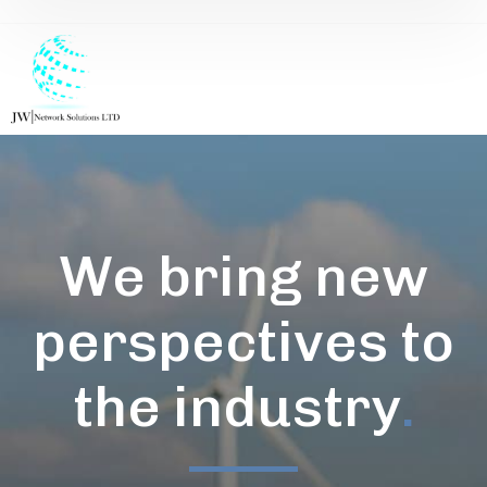
We bring new
perspectives to
the industry
.