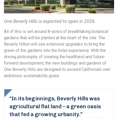
One Beverly Hills is expected to open in 2026.
All of this is set around 8-acres of breathtaking botanical
gardens that will be planted at the heart of the site. The
Beverly Hilton will see extensive upgrades to bring the
green of the gardens into the hotel experience. With the
driving philosophy of creating the healthiest and future-
forward development, the new buildings and gardens of
One Beverly Hills are designed to exceed California’s own
ambitious sustainability goals.
“In its beginnings, Beverly Hills was
agricultural flat land – a green oasis
that fed a growing urbanity.”