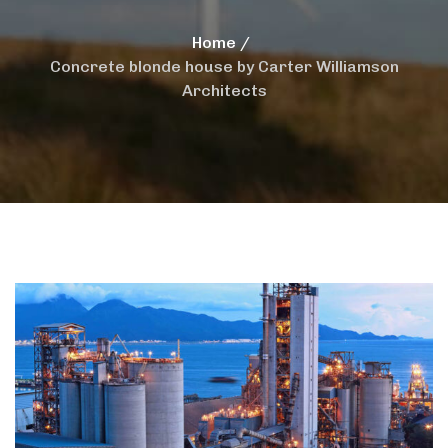
Home
Concrete blonde house by Carter Williamson
Architects