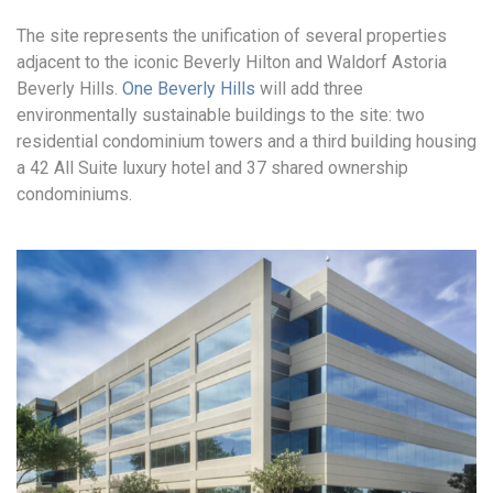
The site represents the unification of several properties
adjacent to the iconic Beverly Hilton and Waldorf Astoria
Beverly Hills.
One Beverly Hills
will add three
environmentally sustainable buildings to the site: two
residential condominium towers and a third building housing
a 42 All Suite luxury hotel and 37 shared ownership
condominiums.