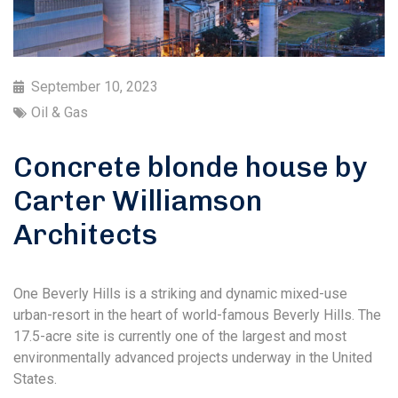
September 10, 2023
Oil & Gas
Concrete blonde house by
Carter Williamson
Architects
One Beverly Hills is a striking and dynamic mixed-use
urban-resort in the heart of world-famous Beverly Hills. The
17.5-acre site is currently one of the largest and most
environmentally advanced projects underway in the United
States.