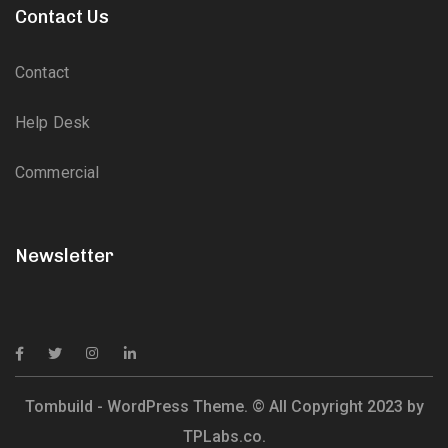
Contact Us
Contact
Help Desk
Commercial
Newsletter
Tombuild - WordPress Theme. © All Copyright 2023 by
TPLabs.co.