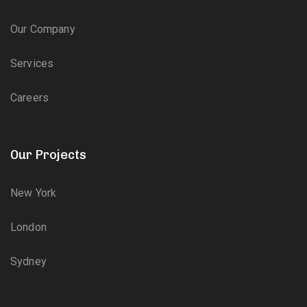
Our Company
Services
Careers
Our Projects
New York
London
Sydney