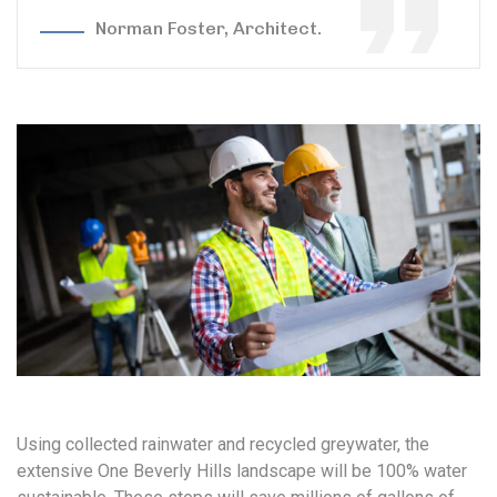
Norman Foster, Architect.
Using collected rainwater and recycled greywater, the
extensive One Beverly Hills landscape will be 100% water