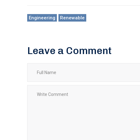
Engineering
Renewable
Leave a Comment