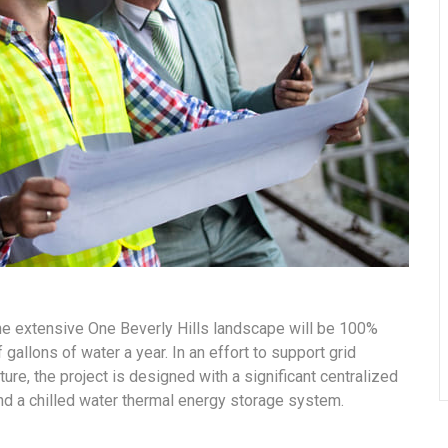
the extensive One Beverly Hills landscape will be 100%
gallons of water a year. In an effort to support grid
ure, the project is designed with a significant centralized
and a chilled water thermal energy storage system.