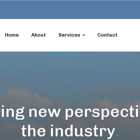
Home
About
Services
Contact
ing new perspecti
the industry
.