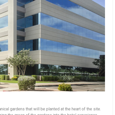
nical gardens that will be planted at the heart of the site.