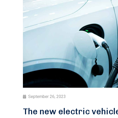
September 26, 2023
The new electric vehicl