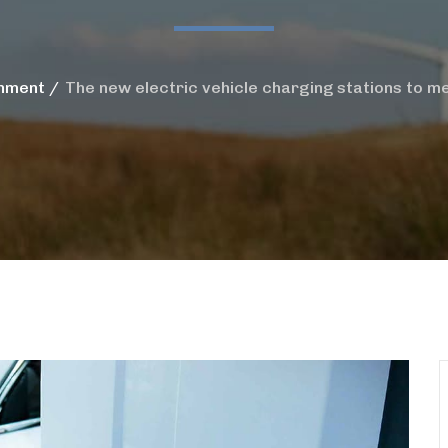
nment
The new electric vehicle charging stations to me