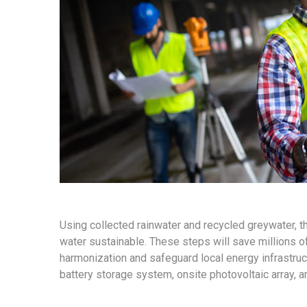
Using collected rainwater and recycled greywater, 
water sustainable. These steps will save millions of 
harmonization and safeguard local energy infrastruct
battery storage system, onsite photovoltaic array, 