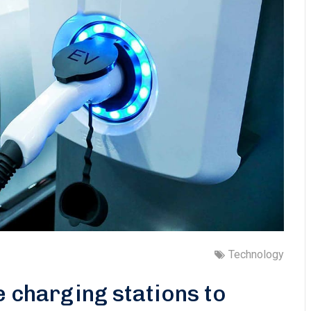
Technology
e charging stations to