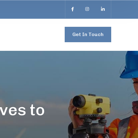
Get In Touch
ves to