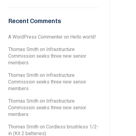
Recent Comments
A WordPress Commenter
on
Hello world!
Thomas Smith
on
Infrastructure
Commission seeks three new senior
members
Thomas Smith
on
Infrastructure
Commission seeks three new senior
members
Thomas Smith
on
Infrastructure
Commission seeks three new senior
members
Thomas Smith
on
Cordless brushless 1/2-
in (Kit 2 batteries)