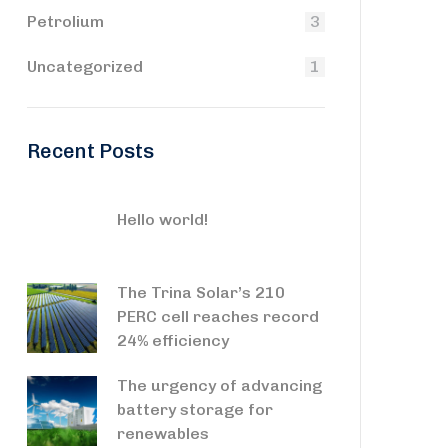
Petrolium
3
Uncategorized
1
Recent Posts
Hello world!
The Trina Solar’s 210
PERC cell reaches record
24% efficiency
The urgency of advancing
battery storage for
renewables