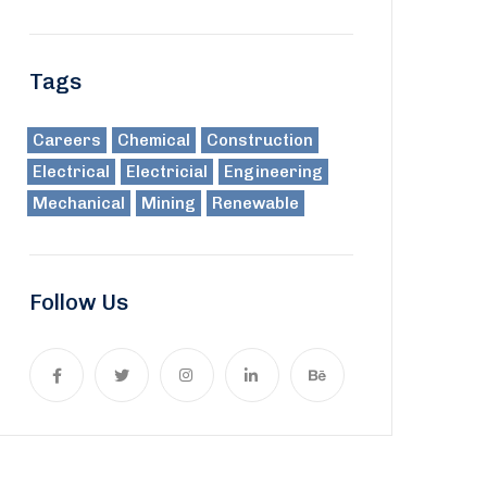
Tags
Careers
Chemical
Construction
Electrical
Electricial
Engineering
Mechanical
Mining
Renewable
Follow Us