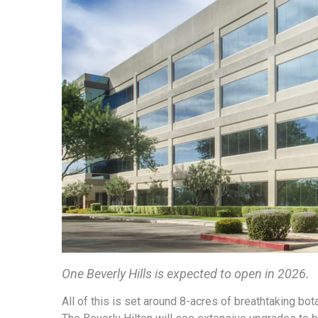
One Beverly Hills is expected to open in 2026.
All of this is set around 8-acres of breathtaking bota