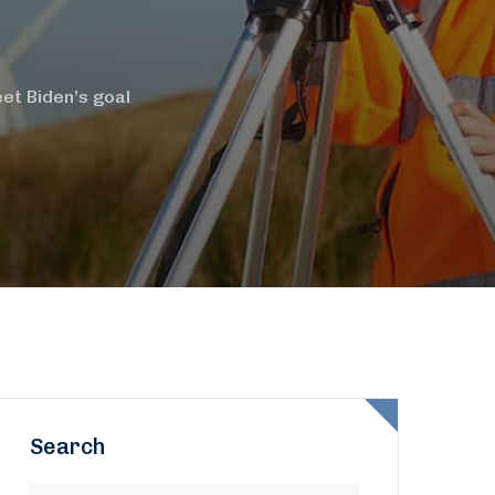
et Biden’s goal
Search