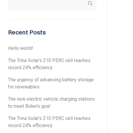
Recent Posts
Hello world!
The Trina Solar’s 210 PERC cell reaches
record 24% efficiency
The urgency of advancing battery storage
for renewables
The new electric vehicle charging stations
to meet Biden’s goal
The Trina Solar’s 210 PERC cell reaches
record 24% efficiency