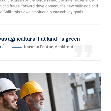
ring the green of the gardens into the hotel experience.
est and future-forward development, the new buildings and
 California’s own ambitious sustainability goals.
was agricultural flat land – a green
y.”
Norman Foster, Architect.