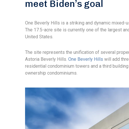
meet Biden’s goal
One Beverly Hills is a striking and dynamic mixed-u
The 17.5-acre site is currently one of the largest 
United States.
The site represents the unification of several prope
Astoria Beverly Hills.
One Beverly Hills
will add thre
residential condominium towers and a third building 
ownership condominiums.