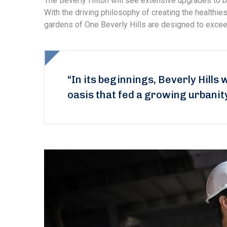
The Beverly Hilton will see extensive upgrades to b
With the driving philosophy of creating the healthi
gardens of One Beverly Hills are designed to exceed
“In its beginnings, Beverly Hills 
oasis that fed a growing urbanit