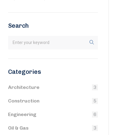
Search
Categories
Architecture
3
Construction
5
Engineering
6
Oil & Gas
3