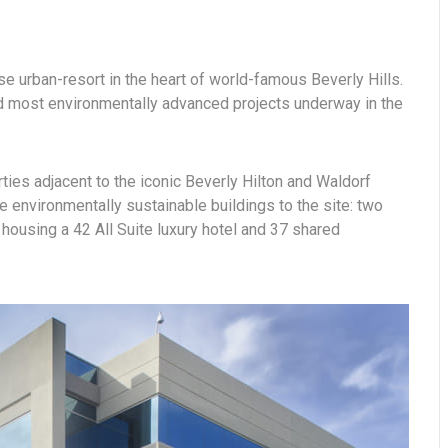
se urban-resort in the heart of world-famous Beverly Hills.
and most environmentally advanced projects underway in the
rties adjacent to the iconic Beverly Hilton and Waldorf
e environmentally sustainable buildings to the site: two
housing a 42 All Suite luxury hotel and 37 shared