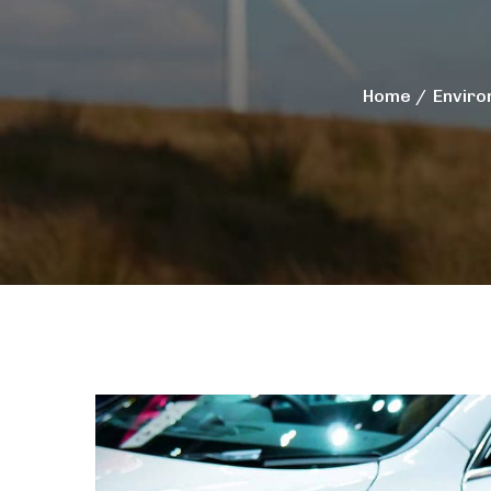
Home
Enviro