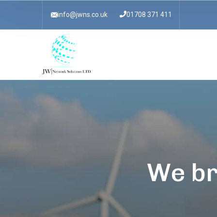
info@jwns.co.uk
01708 371 411
We br