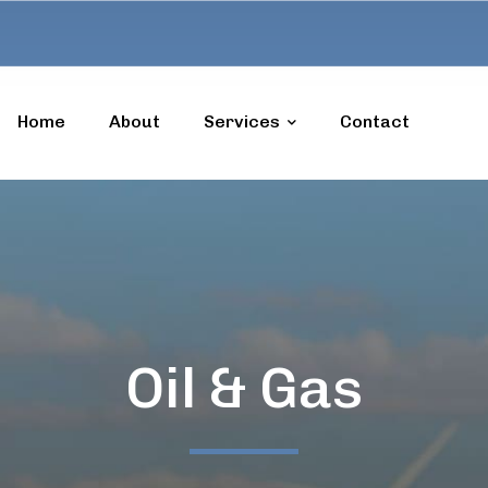
Home
About
Services
Contact
Oil & Gas