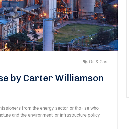
Oil & Gas
se by Carter Williamson
missioners from the energy sector, or tho- se who
cture and the environment, or infrastructure policy.