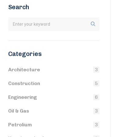
Search
Categories
Architecture
3
Construction
5
Engineering
6
Oil & Gas
3
Petrolium
3