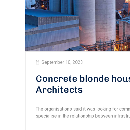
September 10, 2023
Concrete blonde hou
Architects
The organisations said it was looking for com
specialise in the relationship between infrastru