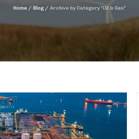
Home
Blog
Archive by Category "Oil & Gas"