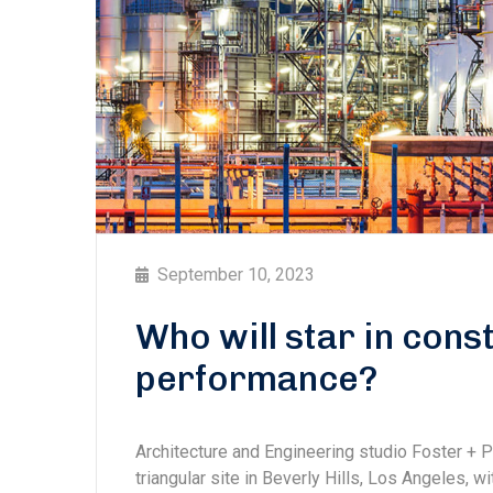
September 10, 2023
Who will star in con
performance?
Architecture and Engineering studio Foster + 
triangular site in Beverly Hills, Los Angeles, w