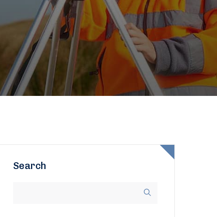
Search