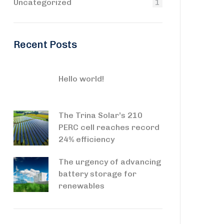
Uncategorized
1
Recent Posts
Hello world!
The Trina Solar’s 210
PERC cell reaches record
24% efficiency
The urgency of advancing
battery storage for
renewables