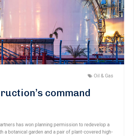
Oil & Gas
struction’s command
Partners has won planning permission to redevelop a
ith a botanical garden and a pair of plant-covered high-