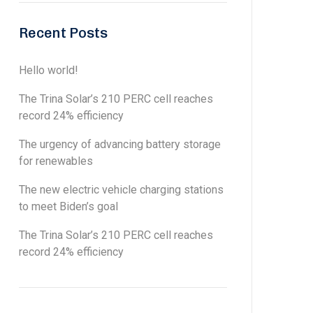
Recent Posts
Hello world!
The Trina Solar’s 210 PERC cell reaches
record 24% efficiency
The urgency of advancing battery storage
for renewables
The new electric vehicle charging stations
to meet Biden’s goal
The Trina Solar’s 210 PERC cell reaches
record 24% efficiency