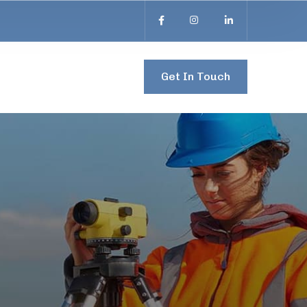
Get In Touch