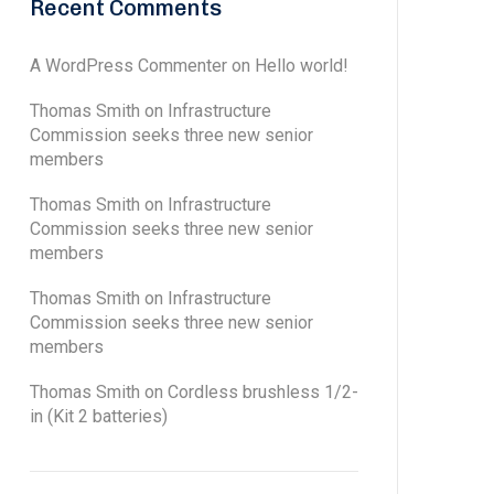
Recent Comments
A WordPress Commenter
on
Hello world!
Thomas Smith
on
Infrastructure
Commission seeks three new senior
members
Thomas Smith
on
Infrastructure
Commission seeks three new senior
members
Thomas Smith
on
Infrastructure
Commission seeks three new senior
members
Thomas Smith
on
Cordless brushless 1/2-
in (Kit 2 batteries)