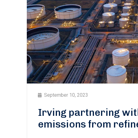
September 10, 2023
Irving partnering wi
emissions from refin