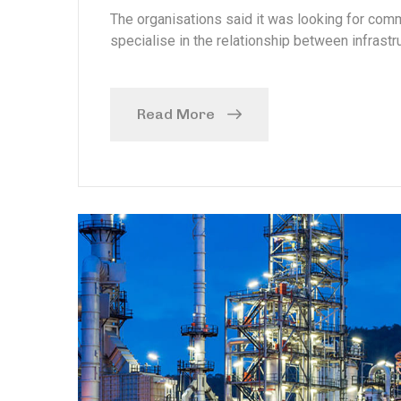
The organisations said it was looking for com
specialise in the relationship between infrastru
Read More