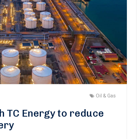
Oil & Gas
th TC Energy to reduce
ery