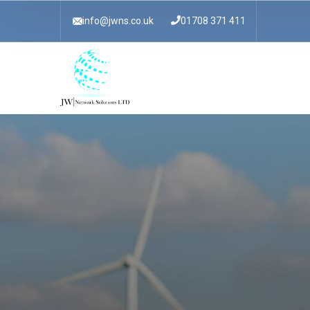
info@jwns.co.uk
01708 371 411