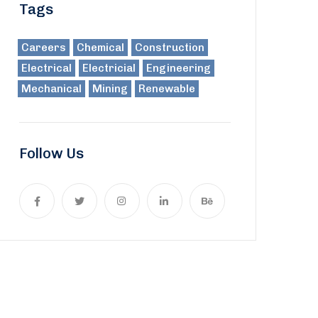
Tags
Careers
Chemical
Construction
Electrical
Electricial
Engineering
Mechanical
Mining
Renewable
Follow Us