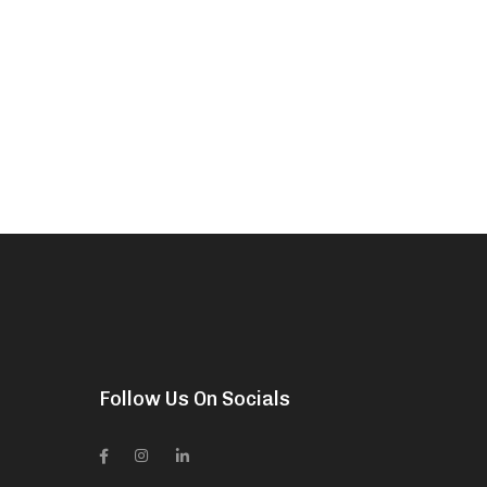
Follow Us On Socials