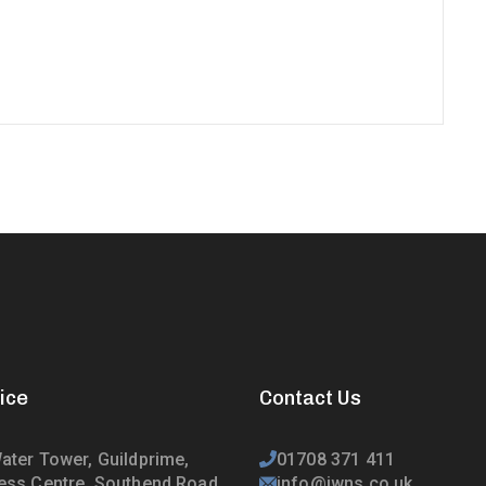
ice
Contact Us
ater Tower, Guildprime,
01708 371 411
ess Centre, Southend Road,
info@jwns.co.uk