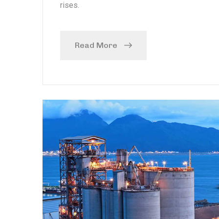
rises.
Read More