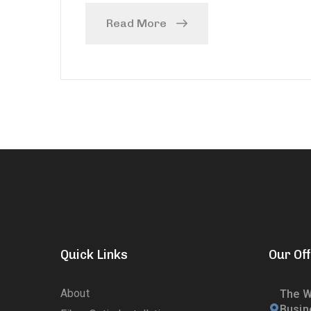
Read More
Quick Links
Our Off
About
The W
Busin