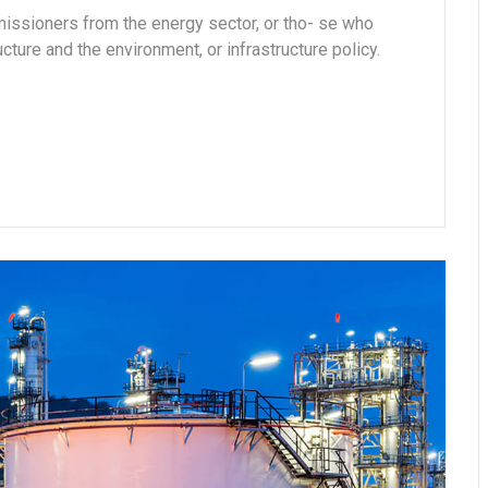
missioners from the energy sector, or tho- se who
cture and the environment, or infrastructure policy.