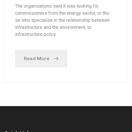
The organisations said it was looking for
commissioners from the energy sector, or tho-
se who specialise in the relationship between
infrastructure and the environment, or
infrastructure policy.
Read More