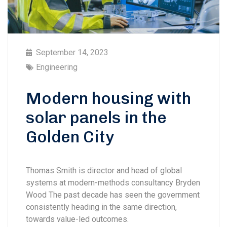
September 14, 2023
Engineering
Modern housing with
solar panels in the
Golden City
Thomas Smith is director and head of global
systems at modern-methods consultancy Bryden
Wood The past decade has seen the government
consistently heading in the same direction,
towards value-led outcomes.