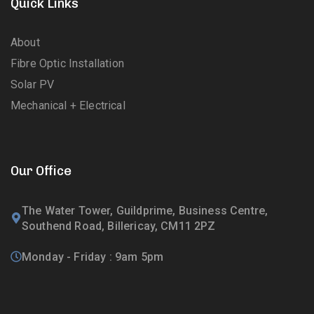
Quick Links
About
Fibre Optic Installation
Solar PV
Mechanical + Electrical
Our Office
The Water Tower, Guildprime, Business Centre,
Southend Road, Billericay, CM11 2PZ
Monday - Friday : 9am 5pm