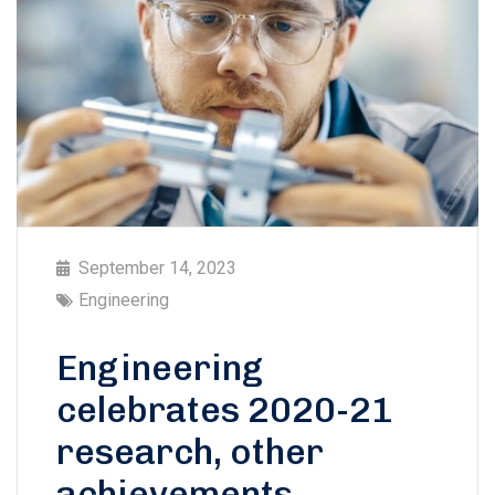
September 14, 2023
Engineering
Engineering
celebrates 2020-21
research, other
achievements