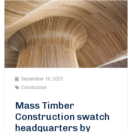
September 10, 2023
Construction
Mass Timber
Construction swatch
headquarters by