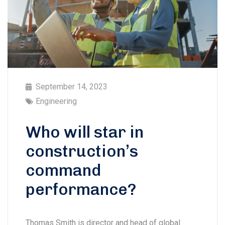
September 14, 2023
Engineering
Who will star in
construction’s
command
performance?
Thomas Smith is director and head of global