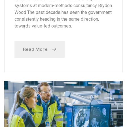
systems at modern-methods consultancy Bryden
Wood The past decade has seen the government
consistently heading in the same direction,
towards value-led outcomes.
Read More