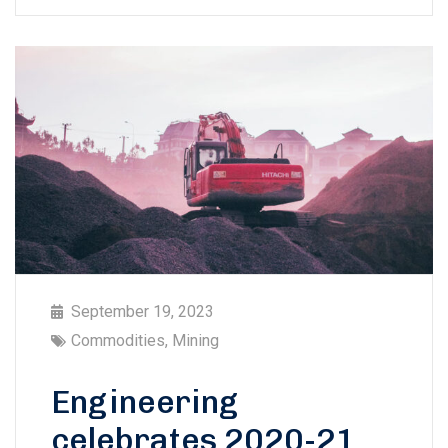
September 19, 2023
Commodities
,
Mining
Engineering
celebrates 2020-21