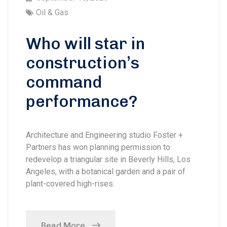
Oil & Gas
Who will star in
construction’s
command
performance?
Architecture and Engineering studio Foster +
Partners has won planning permission to
redevelop a triangular site in Beverly Hills, Los
Angeles, with a botanical garden and a pair of
plant-covered high-rises.
Read More