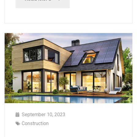
September 10, 2023
Construction