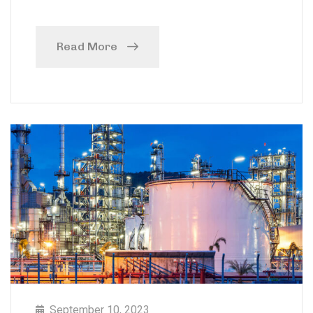
Read More
September 10, 2023