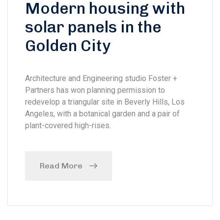
Modern housing with
solar panels in the
Golden City
Architecture and Engineering studio Foster +
Partners has won planning permission to
redevelop a triangular site in Beverly Hills, Los
Angeles, with a botanical garden and a pair of
plant-covered high-rises.
Read More