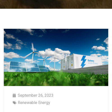
September 26, 2023
Renewable Energy