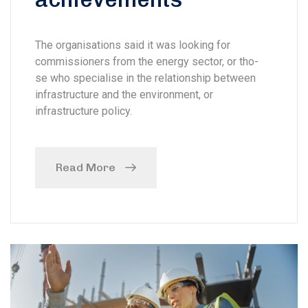
The organisations said it was looking for
commissioners from the energy sector, or tho-
se who specialise in the relationship between
infrastructure and the environment, or
infrastructure policy.
Read More