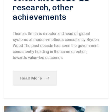
research, other
achievements
Thomas Smith is director and head of global
systems at modern-methods consultancy Bryden
Wood The past decade has seen the government
consistently heading in the same direction,
towards value-led outcomes.
Read More