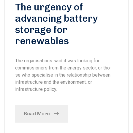
The urgency of
advancing battery
storage for
renewables
The organisations said it was looking for
commissioners from the energy sector, or tho-
se who specialise in the relationship between
infrastructure and the environment, or
infrastructure policy.
Read More