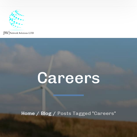
Careers
Home
Blog
Posts Tagged "Careers"