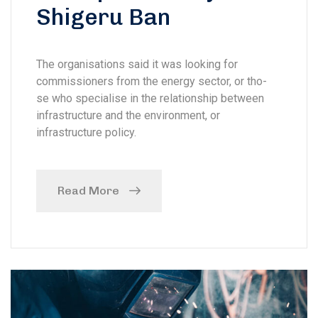
Shigeru Ban
The organisations said it was looking for
commissioners from the energy sector, or tho-
se who specialise in the relationship between
infrastructure and the environment, or
infrastructure policy.
Read More