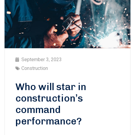
September 3, 2023
Construction
Who will star in
construction’s
command
performance?