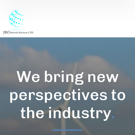
We bring new
perspectives to
the industry
.