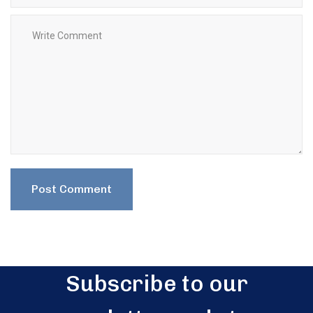
Subscribe to our