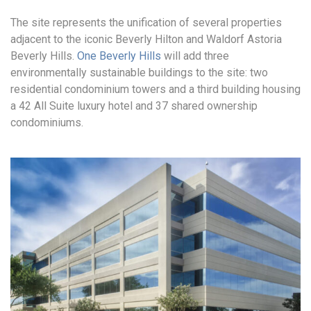
The site represents the unification of several properties
adjacent to the iconic Beverly Hilton and Waldorf Astoria
Beverly Hills.
One Beverly Hills
will add three
environmentally sustainable buildings to the site: two
residential condominium towers and a third building housing
a 42 All Suite luxury hotel and 37 shared ownership
condominiums.