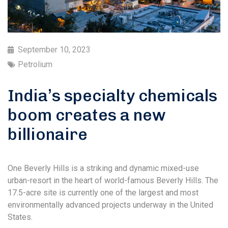
September 10, 2023
Petrolium
India’s specialty chemicals
boom creates a new
billionaire
One Beverly Hills is a striking and dynamic mixed-use
urban-resort in the heart of world-famous Beverly Hills. The
17.5-acre site is currently one of the largest and most
environmentally advanced projects underway in the United
States.