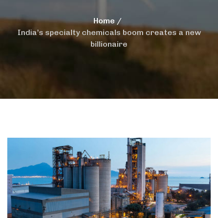
Home
India’s specialty chemicals boom creates a new
billionaire