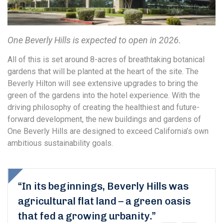
One Beverly Hills is expected to open in 2026.
All of this is set around 8-acres of breathtaking botanical
gardens that will be planted at the heart of the site. The
Beverly Hilton will see extensive upgrades to bring the
green of the gardens into the hotel experience. With the
driving philosophy of creating the healthiest and future-
forward development, the new buildings and gardens of
One Beverly Hills are designed to exceed California’s own
ambitious sustainability goals.
“In its beginnings, Beverly Hills was
agricultural flat land – a green oasis
that fed a growing urbanity.”