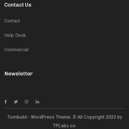
Contact Us
Contact
Help Desk
Commercial
Newsletter
Tombuild - WordPress Theme. © All Copyright 2023 by
TPLabs.co.