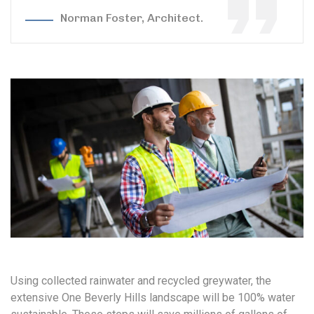
Norman Foster, Architect.
Using collected rainwater and recycled greywater, the
extensive One Beverly Hills landscape will be 100% water