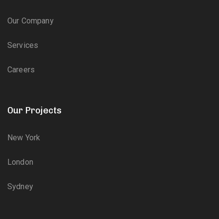
Our Company
Services
Careers
Our Projects
New York
London
Sydney