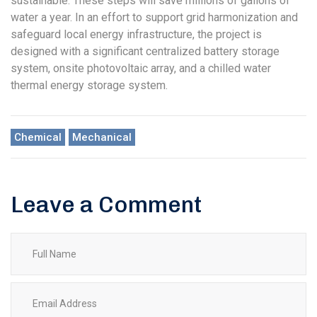
sustainable. These steps will save millions of gallons of
water a year. In an effort to support grid harmonization and
safeguard local energy infrastructure, the project is
designed with a significant centralized battery storage
system, onsite photovoltaic array, and a chilled water
thermal energy storage system.
Chemical
Mechanical
Leave a Comment