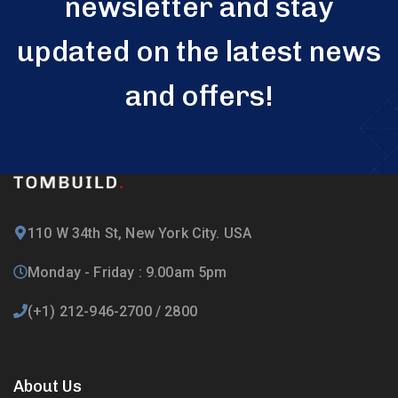
newsletter and stay
updated on the latest news
and offers!
110 W 34th St, New York City. USA
Monday - Friday : 9.00am 5pm
(+1) 212-946-2700 / 2800
About Us