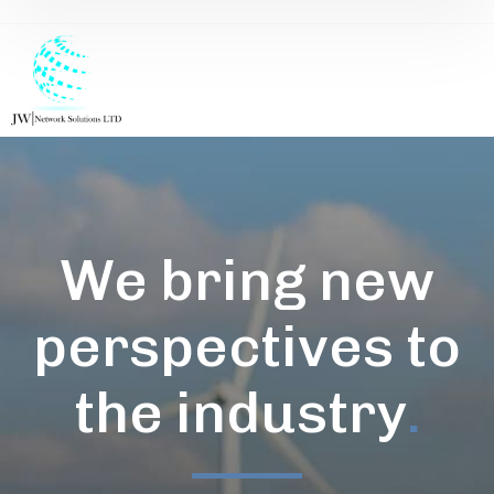
We bring new
perspectives to
the industry
.