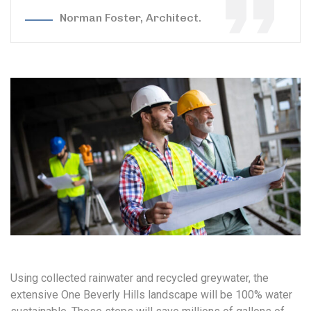
Norman Foster, Architect.
Using collected rainwater and recycled greywater, the
extensive One Beverly Hills landscape will be 100% water