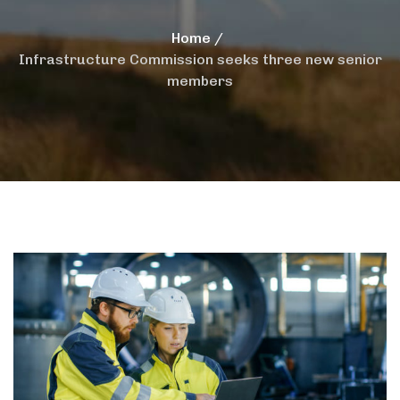
Home
Infrastructure Commission seeks three new senior
members