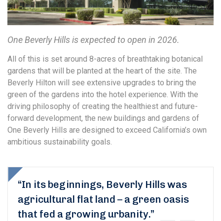
One Beverly Hills is expected to open in 2026.
All of this is set around 8-acres of breathtaking botanical
gardens that will be planted at the heart of the site. The
Beverly Hilton will see extensive upgrades to bring the
green of the gardens into the hotel experience. With the
driving philosophy of creating the healthiest and future-
forward development, the new buildings and gardens of
One Beverly Hills are designed to exceed California’s own
ambitious sustainability goals.
“In its beginnings, Beverly Hills was
agricultural flat land – a green oasis
that fed a growing urbanity.”