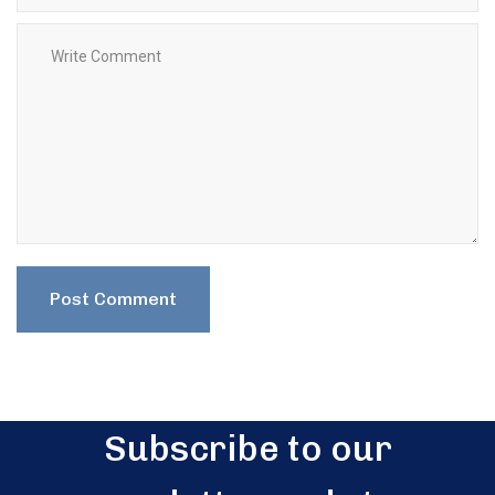
Subscribe to our