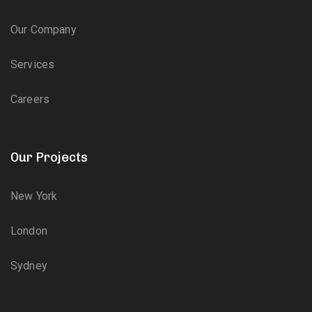
Our Company
Services
Careers
Our Projects
New York
London
Sydney