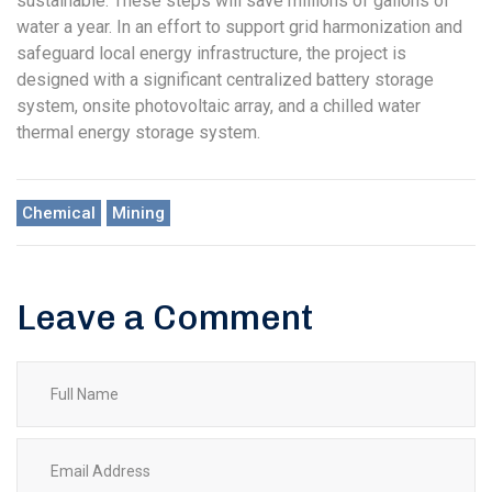
sustainable. These steps will save millions of gallons of
water a year. In an effort to support grid harmonization and
safeguard local energy infrastructure, the project is
designed with a significant centralized battery storage
system, onsite photovoltaic array, and a chilled water
thermal energy storage system.
Chemical
Mining
Leave a Comment