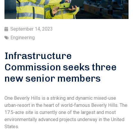
September 14, 2023
Engineering
Infrastructure
Commission seeks three
new senior members
One Beverly Hills is a striking and dynamic mixed-use
urban-resort in the heart of world-famous Beverly Hills. The
17.5-acre site is currently one of the largest and most
environmentally advanced projects underway in the United
States.