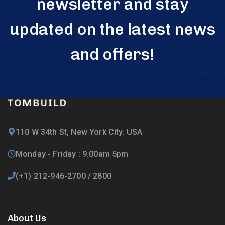
newsletter and stay
updated on the latest news
and offers!
110 W 34th St, New York City. USA
Monday - Friday : 9.00am 5pm
(+1) 212-946-2700 / 2800
About Us