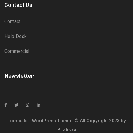
Contact Us
Contact
Help Desk
Commercial
Newsletter
Tombuild - WordPress Theme. © All Copyright 2023 by
TPLabs.co.