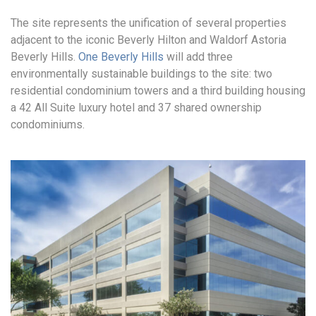
The site represents the unification of several properties
adjacent to the iconic Beverly Hilton and Waldorf Astoria
Beverly Hills.
One Beverly Hills
will add three
environmentally sustainable buildings to the site: two
residential condominium towers and a third building housing
a 42 All Suite luxury hotel and 37 shared ownership
condominiums.