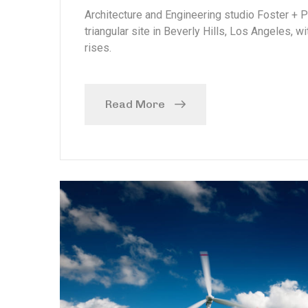
Architecture and Engineering studio Foster + 
triangular site in Beverly Hills, Los Angeles, w
rises.
Read More