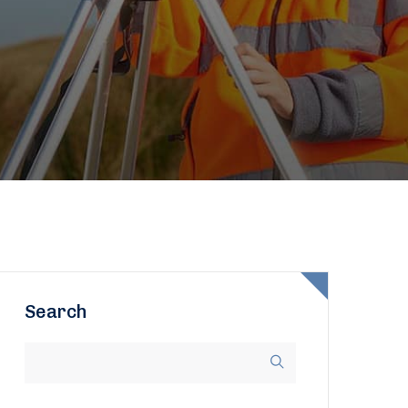
Search