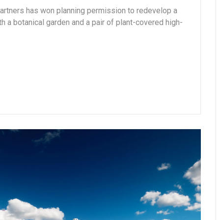
Partners has won planning permission to redevelop a
ith a botanical garden and a pair of plant-covered high-