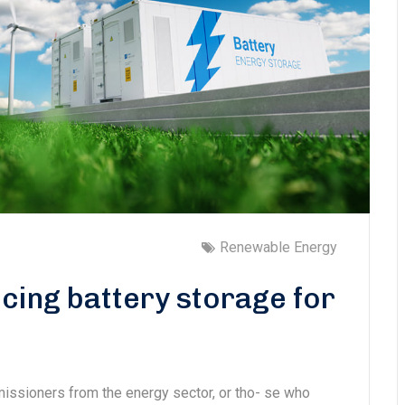
Renewable Energy
cing battery storage for
missioners from the energy sector, or tho- se who