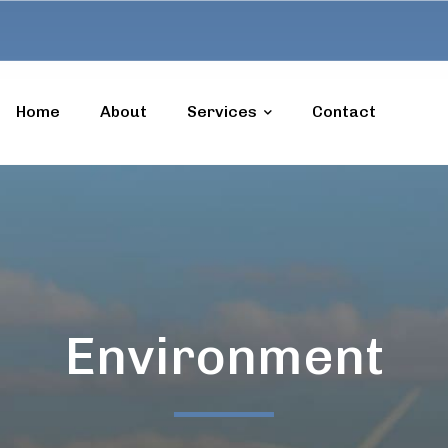
Home
About
Services
Contact
Environment