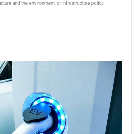
cture and the environment, or infrastructure policy.