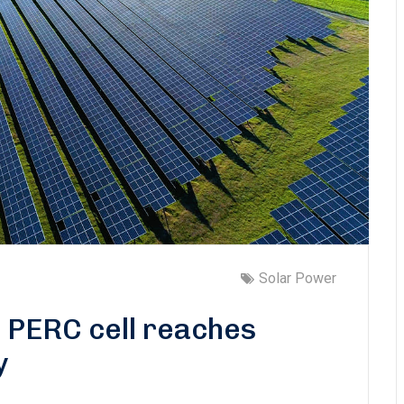
Solar Power
0 PERC cell reaches
y