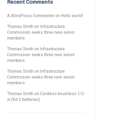
Recent Comments
A WordPress Commenter
on
Hello world!
Thomas Smith
on
Infrastructure
Commission seeks three new senior
members
Thomas Smith
on
Infrastructure
Commission seeks three new senior
members
Thomas Smith
on
Infrastructure
Commission seeks three new senior
members
Thomas Smith
on
Cordless brushless 1/2-
in (Kit 2 batteries)