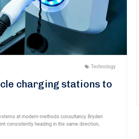
Technology
cle charging stations to
 systems at modern-methods consultancy Bryden
 consistently heading in the same direction,