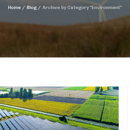
Home
Blog
Archive by Category "Environment"