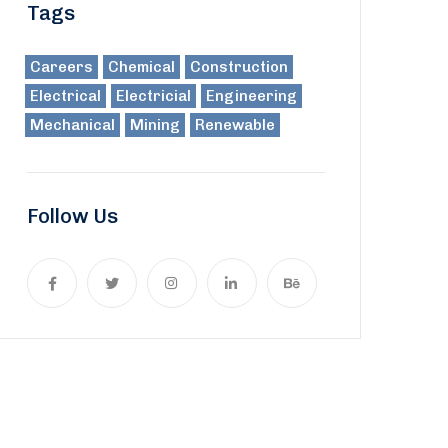
Tags
Careers
Chemical
Construction
Electrical
Electricial
Engineering
Mechanical
Mining
Renewable
Follow Us