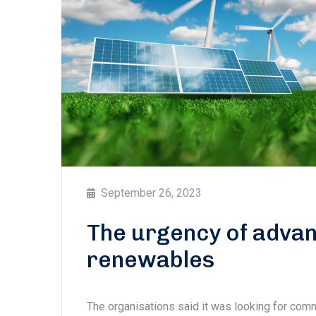
September 26, 2023
The urgency of advan
renewables
The organisations said it was looking for com