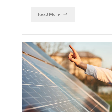
Read More