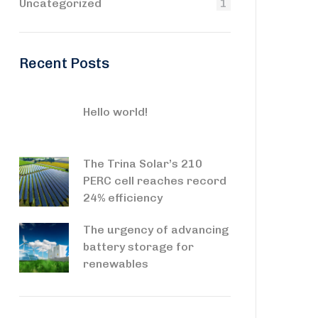
Uncategorized
1
Recent Posts
Hello world!
The Trina Solar’s 210
PERC cell reaches record
24% efficiency
The urgency of advancing
battery storage for
renewables