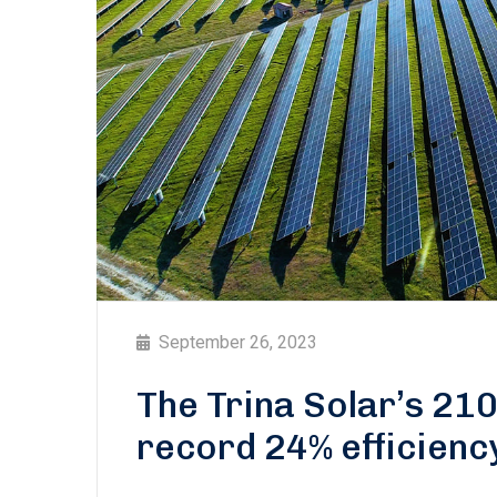
September 26, 2023
The Trina Solar’s 21
record 24% efficienc