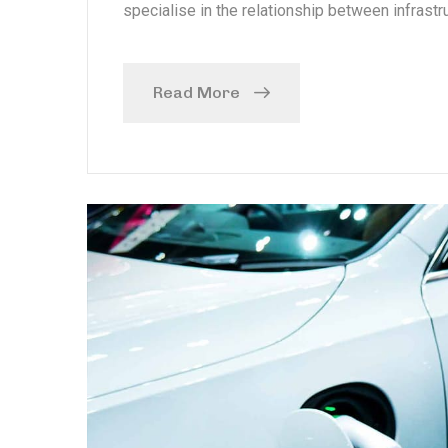
specialise in the relationship between infrastru
Read More