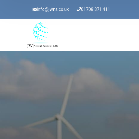
info@jwns.co.uk
01708 371 411