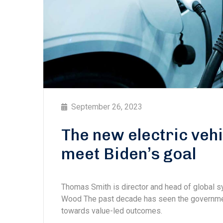
September 26, 2023
The new electric vehi
meet Biden’s goal
Thomas Smith is director and head of global
Wood The past decade has seen the government
towards value-led outcomes.