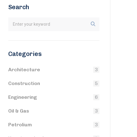
Search
Categories
Architecture
3
Construction
5
Engineering
6
Oil & Gas
3
Petrolium
3