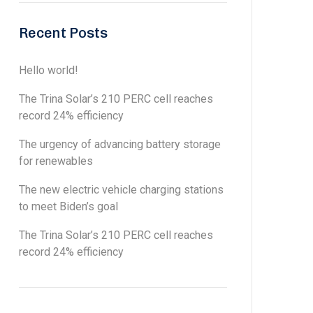
Recent Posts
Hello world!
The Trina Solar’s 210 PERC cell reaches
record 24% efficiency
The urgency of advancing battery storage
for renewables
The new electric vehicle charging stations
to meet Biden’s goal
The Trina Solar’s 210 PERC cell reaches
record 24% efficiency