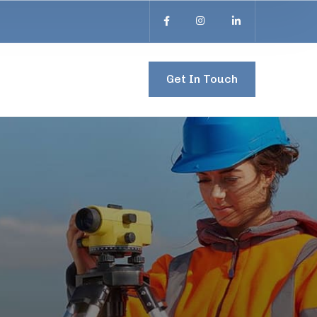
Get In Touch