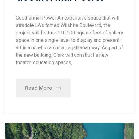
Geothermal Power An expansive space that will
straddle LA’s famed Wilshire Boulevard, the
project will feature 110,000 square feet of gallery
space in one single level to display and present
art in a non-hierarchical, egalitarian way. As part of
the new building, Clark will construct a new
theater, education spaces,
Read More