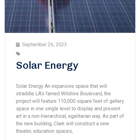
September 26, 2023
Solar Energy
Solar Energy An expansive space that will
straddle LA’s famed Wilshire Boulevard, the
project will feature 110,000 square feet of gallery
space in one single level to display and present
art in a non-hierarchical, egalitarian way. As part of
the new building, Clark will construct a new
theater, education spaces,