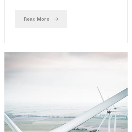
Read More