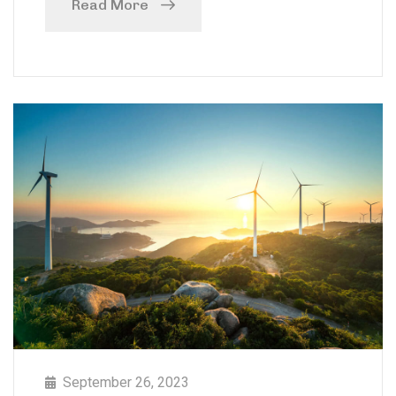
Read More
September 26, 2023