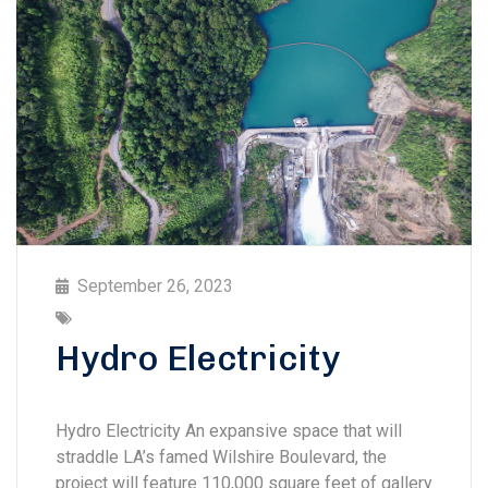
September 26, 2023
Hydro Electricity
Hydro Electricity An expansive space that will
straddle LA’s famed Wilshire Boulevard, the
project will feature 110,000 square feet of gallery