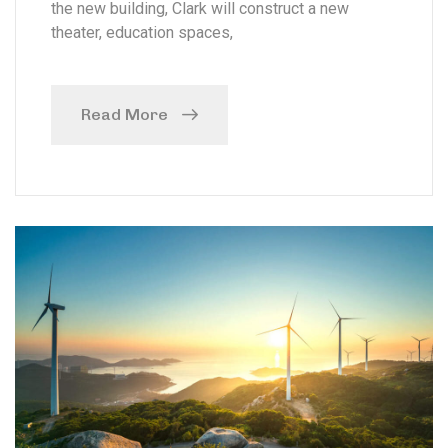
the new building, Clark will construct a new
theater, education spaces,
Read More