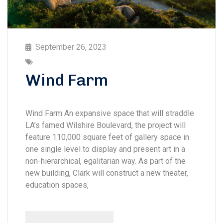
September 26, 2023
Wind Farm
Wind Farm An expansive space that will straddle
LA’s famed Wilshire Boulevard, the project will
feature 110,000 square feet of gallery space in
one single level to display and present art in a
non-hierarchical, egalitarian way. As part of the
new building, Clark will construct a new theater,
education spaces,