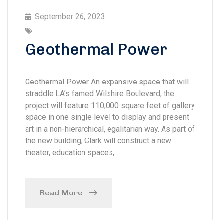
September 26, 2023
Geothermal Power
Geothermal Power An expansive space that will
straddle LA’s famed Wilshire Boulevard, the
project will feature 110,000 square feet of gallery
space in one single level to display and present
art in a non-hierarchical, egalitarian way. As part of
the new building, Clark will construct a new
theater, education spaces,
Read More