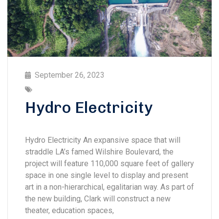
September 26, 2023
Hydro Electricity
Hydro Electricity An expansive space that will
straddle LA’s famed Wilshire Boulevard, the
project will feature 110,000 square feet of gallery
space in one single level to display and present
art in a non-hierarchical, egalitarian way. As part of
the new building, Clark will construct a new
theater, education spaces,