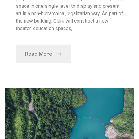
space in one single level to display and present
art in a non-hierarchical, egalitarian way. As part of
the new building, Clark will construct a new
theater, education spaces,
Read More