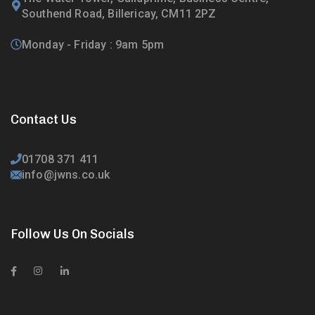
Southend Road, Billericay, CM11 2PZ
Monday - Friday : 9am 5pm
Contact Us
01708 371 411
info@jwns.co.uk
Follow Us On Socials