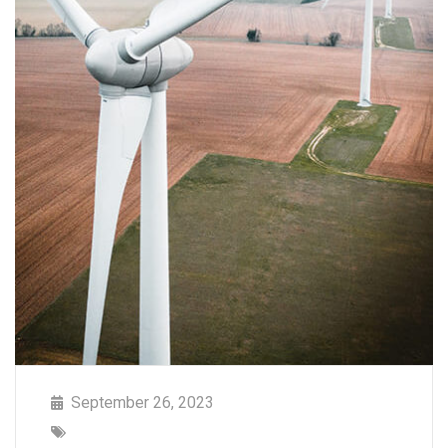
September 26, 2023