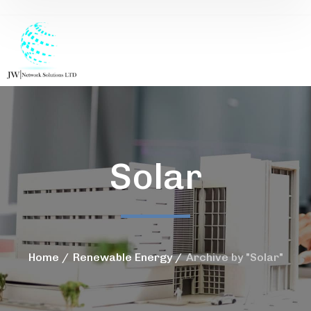
Solar
Home
Renewable Energy
Archive by "Solar"