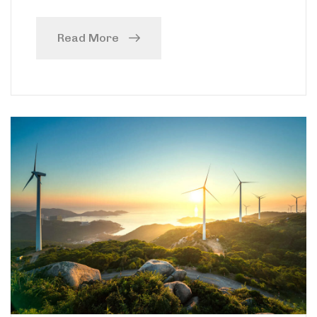
Read More