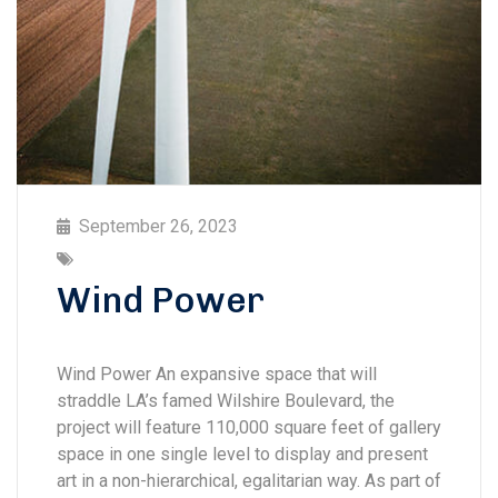
September 26, 2023
Wind Power
Wind Power An expansive space that will
straddle LA’s famed Wilshire Boulevard, the
project will feature 110,000 square feet of gallery
space in one single level to display and present
art in a non-hierarchical, egalitarian way. As part of