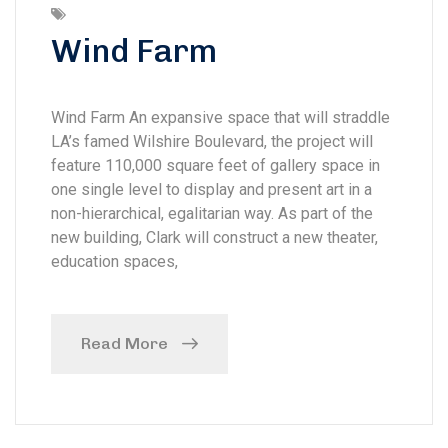
Wind Farm
Wind Farm An expansive space that will straddle
LA’s famed Wilshire Boulevard, the project will
feature 110,000 square feet of gallery space in
one single level to display and present art in a
non-hierarchical, egalitarian way. As part of the
new building, Clark will construct a new theater,
education spaces,
Read More