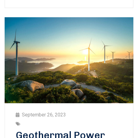
September 26, 2023
Geothermal Power