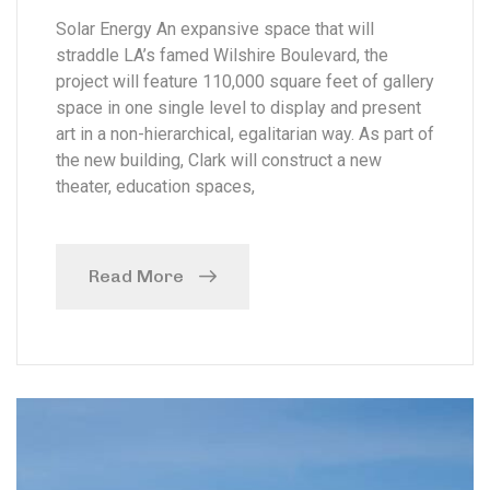
Solar Energy An expansive space that will
straddle LA’s famed Wilshire Boulevard, the
project will feature 110,000 square feet of gallery
space in one single level to display and present
art in a non-hierarchical, egalitarian way. As part of
the new building, Clark will construct a new
theater, education spaces,
Read More