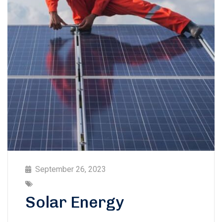
September 26, 2023
Solar Energy