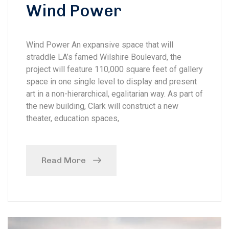
Wind Power
Wind Power An expansive space that will
straddle LA’s famed Wilshire Boulevard, the
project will feature 110,000 square feet of gallery
space in one single level to display and present
art in a non-hierarchical, egalitarian way. As part of
the new building, Clark will construct a new
theater, education spaces,
Read More