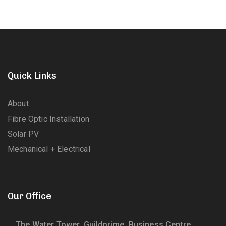
Quick Links
About
Fibre Optic Installation
Solar PV
Mechanical + Electrical
Our Office
The Water Tower, Guildprime, Business Centre,